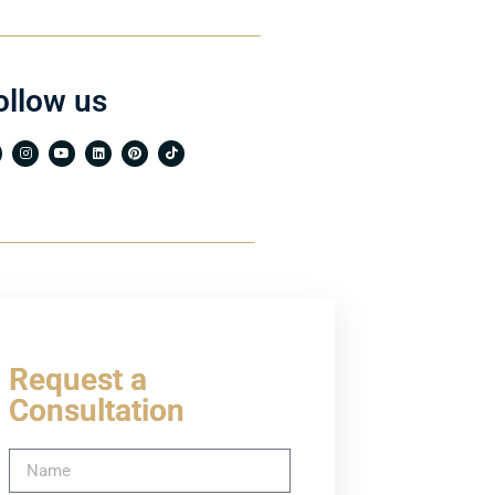
ollow us
Request a
Consultation