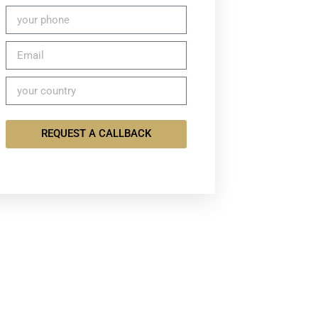
REQUEST A CALLBACK