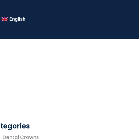
English
tegories
Dental Crowns