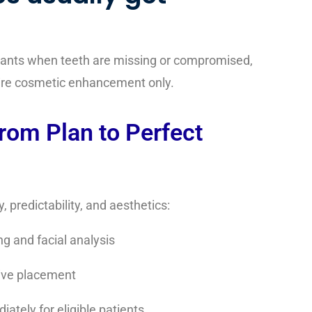
plants when teeth are missing or compromised,
uire cosmetic enhancement only.
From Plan to Perfect
 predictability, and aesthetics:
g and facial analysis
sive placement
ately for eligible patients