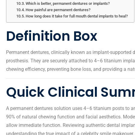
Which is better, permanent dentures or implants?
How painful are permanent dentures?
How long does it take for full mouth dental implants to heal?
Definition Box
Permanent dentures, clinically known as implant-supported d
prosthesis. They are securely attached to 4–6 titanium implan
chewing efficiency, preventing bone loss, and providing a nat
Quick Clinical Su
A permanent dentures solution uses 4–6 titanium posts to anch
90% of natural chewing function and facial aesthetics. Mode
allow immediate function. Reviewing authentic dental implant
understanding the true impact of a celebrity smile makeover.