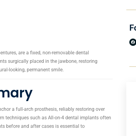
F
entures, are a fixed, non-removable dental
ts surgically placed in the jawbone, restoring
ural-looking, permanent smile.
mmary
or a full-arch prosthesis, reliably restoring over
rn techniques such as All-on-4 dental implants often
s before and after cases is essential to