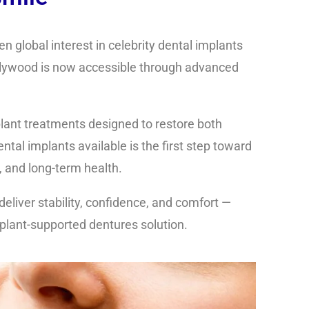
n global interest in celebrity dental implants
ollywood is now accessible through advanced
lant treatments
designed to restore both
ental implants
available is the first step toward
 and long-term health.
deliver stability, confidence, and comfort —
mplant-supported dentures solution.