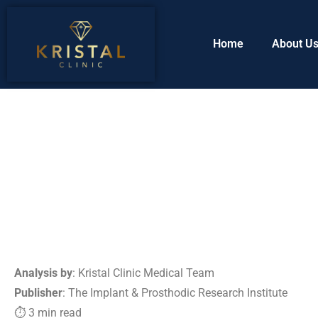
Home
About U
Analysis by
: Kristal Clinic Medical Team
Publisher
: The Implant & Prosthodic Research Institute
⏱ 3 min read