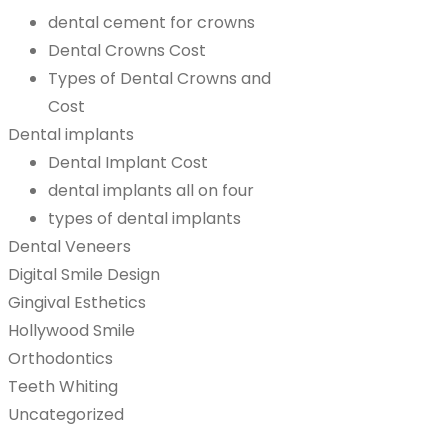
dental cement for crowns
Dental Crowns Cost
Types of Dental Crowns and
Cost
Dental implants
Dental Implant Cost
dental implants all on four
types of dental implants
Dental Veneers
Digital Smile Design
Gingival Esthetics
Hollywood Smile
Orthodontics
Teeth Whiting
Uncategorized