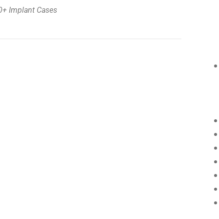
0+ Implant Cases