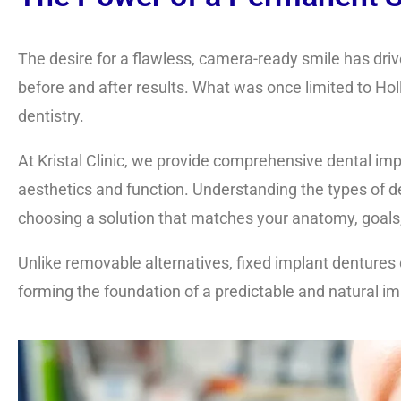
The desire for a flawless, camera-ready smile has drive
before and after results. What was once limited to H
dentistry.
At Kristal Clinic, we provide comprehensive
dental imp
aesthetics and function. Understanding the
types of d
choosing a solution that matches your anatomy, goals,
Unlike removable alternatives, fixed implant dentures 
forming the foundation of a predictable and natural i