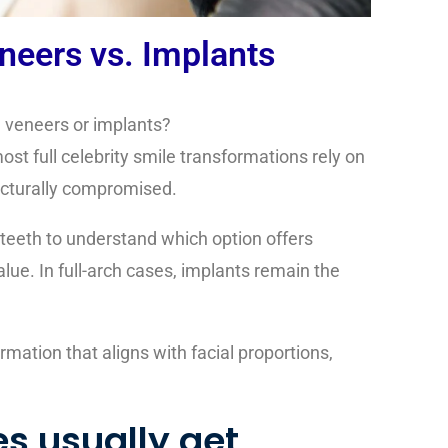
neers vs. Implants
h veneers or implants?
st full celebrity smile transformations rely on
ructurally compromised.
 teeth
to understand which option offers
lue. In full-arch cases, implants remain the
rmation that aligns with facial proportions,
es usually get