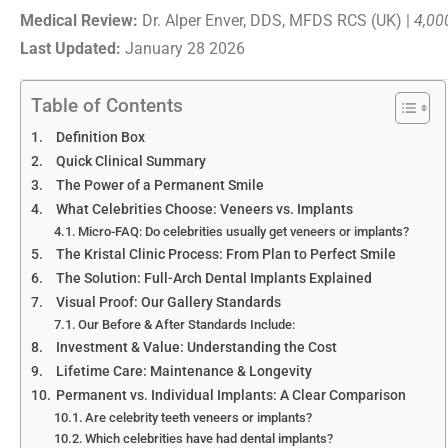
Medical Review:
Dr. Alper Enver, DDS, MFDS RCS (UK) |
4,00
Last Updated:
January 28 2026
Table of Contents
Definition Box
Quick Clinical Summary
The Power of a Permanent Smile
What Celebrities Choose: Veneers vs. Implants
Micro-FAQ: Do celebrities usually get veneers or implants?
The Kristal Clinic Process: From Plan to Perfect Smile
The Solution: Full-Arch Dental Implants Explained
Visual Proof: Our Gallery Standards
Our Before & After Standards Include:
Investment & Value: Understanding the Cost
Lifetime Care: Maintenance & Longevity
Permanent vs. Individual Implants: A Clear Comparison
Are celebrity teeth veneers or implants?
Which celebrities have had dental implants?