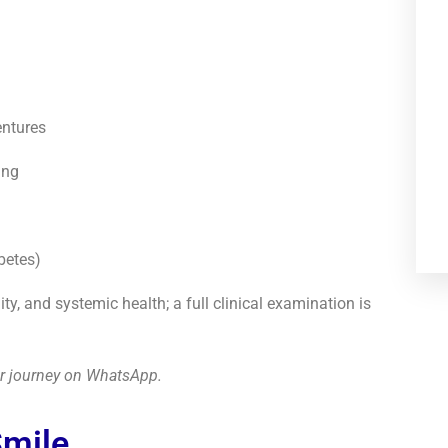
entures
ing
betes)
, and systemic health; a full clinical examination is
our journey on WhatsApp.
Smile