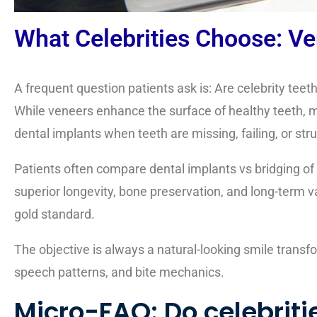
What Celebrities Choose: Ve
A frequent question patients ask is: Are celebrity teet
While veneers enhance the surface of healthy teeth, mo
dental implants when teeth are missing, failing, or st
Patients often compare
dental implants vs bridging of
superior longevity, bone preservation, and long-term va
gold standard.
The objective is always a natural-looking smile transfo
speech patterns, and bite mechanics.
Micro-FAQ: Do celebriti