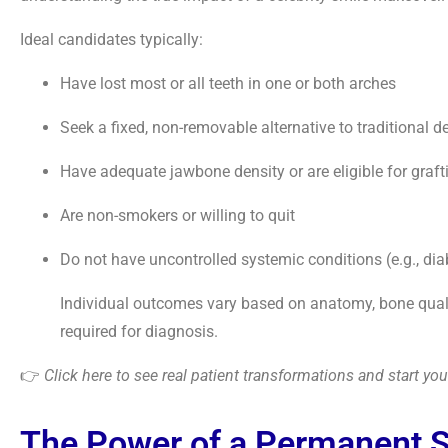
Ideal candidates typically:
Have lost most or all teeth in one or both arches
Seek a fixed, non-removable alternative to traditional d
Have adequate jawbone density or are eligible for graft
Are non-smokers or willing to quit
Do not have uncontrolled systemic conditions (e.g., dia
Individual outcomes vary based on anatomy, bone quality
required for diagnosis.
👉
Click here to see real patient transformations and start y
The Power of a Permanent 