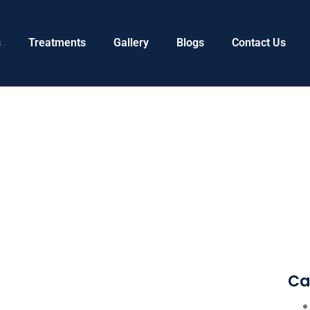
s
Treatments
Gallery
Blogs
Contact Us
Ca