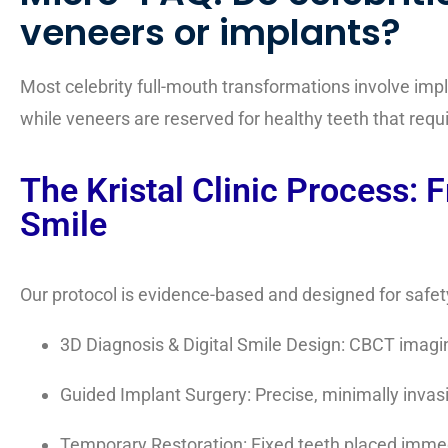
veneers or implants?
Most celebrity full-mouth transformations involve im
while veneers are reserved for healthy teeth that req
The Kristal Clinic Process: 
Smile
Our protocol is evidence-based and designed for safety,
3D Diagnosis & Digital Smile Design: CBCT imagin
Guided Implant Surgery: Precise, minimally inva
Temporary Restoration: Fixed teeth placed immedi