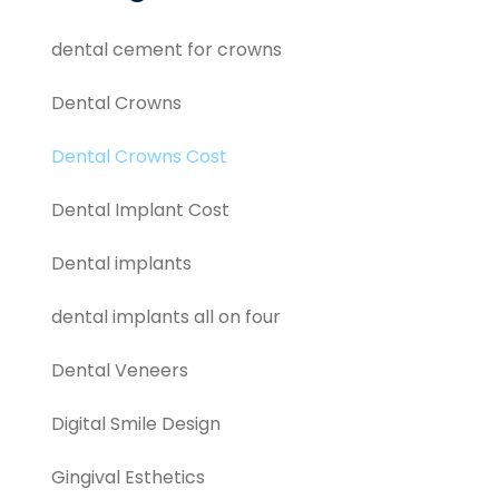
dental cement for crowns
Dental Crowns
Dental Crowns Cost
Dental Implant Cost
Dental implants
dental implants all on four
Dental Veneers
Digital Smile Design
Gingival Esthetics