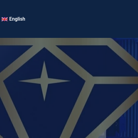
English