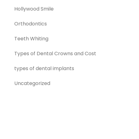
Hollywood Smile
Orthodontics
Teeth Whiting
Types of Dental Crowns and Cost
types of dental implants
Uncategorized