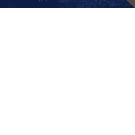
DENTAL CROWNS
,
DENTAL CROWNS COST
How Much Is a Crown
Without Insurance? | Save
30% Abroad
September 12, 2025
by
Ayman Altair