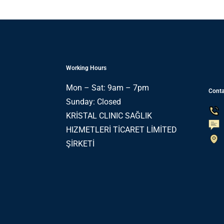
Working Hours
Mon – Sat: 9am – 7pm
Conta
Sunday: Closed
KRİSTAL CLINIC SAĞLIK
HIZMETLERİ TİCARET LİMİTED
ŞİRKETİ