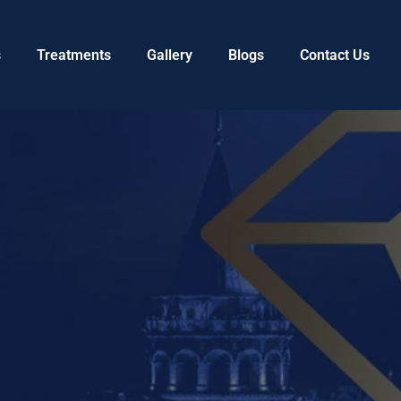
s
Treatments
Gallery
Blogs
Contact Us