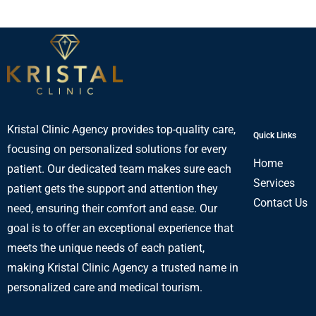
Kristal Clinic Agency provides top-quality care,
Quick Links
focusing on personalized solutions for every
Home
patient. Our dedicated team makes sure each
Services
patient gets the support and attention they
Contact Us
need, ensuring their comfort and ease. Our
goal is to offer an exceptional experience that
meets the unique needs of each patient,
making Kristal Clinic Agency a trusted name in
personalized care and medical tourism.