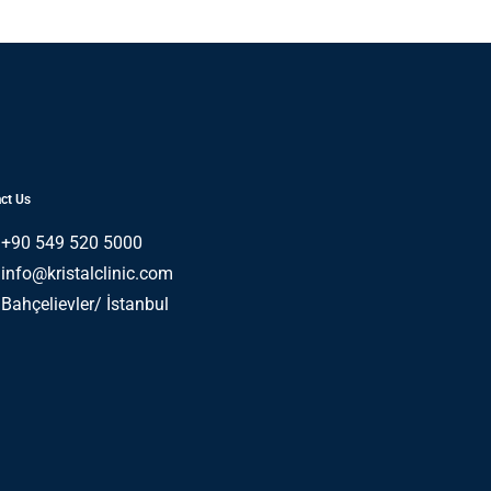
ct Us
+90 549 520 5000
info@kristalclinic.com
Bahçelievler/ İstanbul