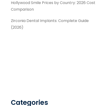
Hollywood Smile Prices by Country: 2026 Cost
Comparison
Zirconia Dental Implants: Complete Guide
(2026)
Categories