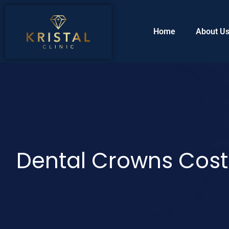
Home
About U
Dental Crowns Cost