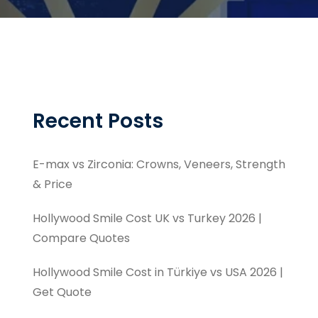
Recent Posts
E-max vs Zirconia: Crowns, Veneers, Strength
& Price
Hollywood Smile Cost UK vs Turkey 2026 |
Compare Quotes
Hollywood Smile Cost in Türkiye vs USA 2026 |
Get Quote