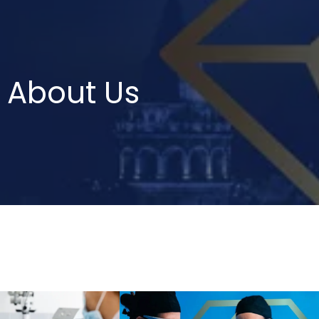
About Us