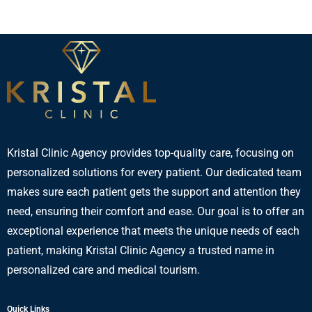
Kristal Clinic Agency provides top-quality care, focusing on
personalized solutions for every patient. Our dedicated team
makes sure each patient gets the support and attention they
need, ensuring their comfort and ease. Our goal is to offer an
exceptional experience that meets the unique needs of each
patient, making Kristal Clinic Agency a trusted name in
personalized care and medical tourism.
Quick Links