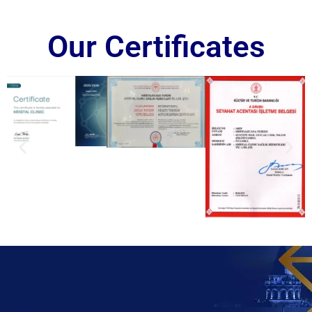
Our Certificates