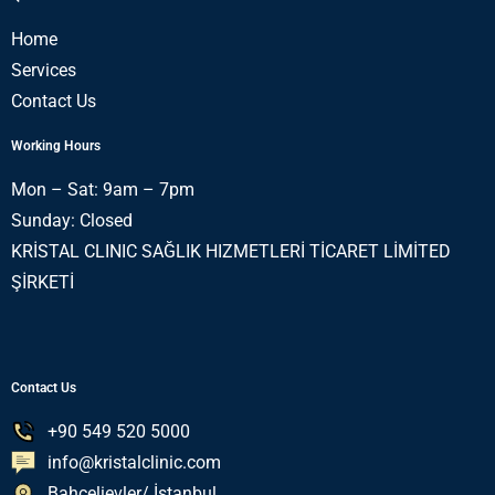
Home
Services
Contact Us
Working Hours
Mon – Sat: 9am – 7pm
Sunday: Closed
KRİSTAL CLINIC SAĞLIK HIZMETLERİ TİCARET LİMİTED
ŞİRKETİ
Contact Us
+90 549 520 5000
info@kristalclinic.com
Bahçelievler/ İstanbul