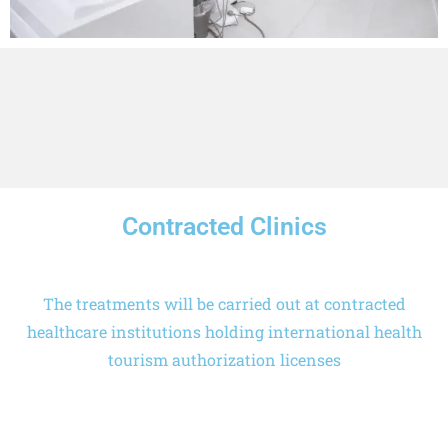
Contracted Clinics
The treatments will be carried out at contracted
healthcare institutions holding international health
tourism authorization licenses