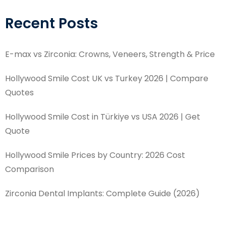
Recent Posts
E-max vs Zirconia: Crowns, Veneers, Strength & Price
Hollywood Smile Cost UK vs Turkey 2026 | Compare
Quotes
Hollywood Smile Cost in Türkiye vs USA 2026 | Get
Quote
Hollywood Smile Prices by Country: 2026 Cost
Comparison
Zirconia Dental Implants: Complete Guide (2026)