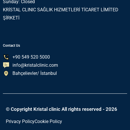
Sunday: Closed
KRİSTAL CLINIC SAĞLIK HIZMETLERİ TİCARET LİMİTED
ŞİRKETİ
Contact Us
+90 549 520 5000
info@kristalclinic.com
Bahçelievler/ İstanbul
© Copyright Kristal clinic All rights reserved - 2026
Privacy Policy
Cookie Policy