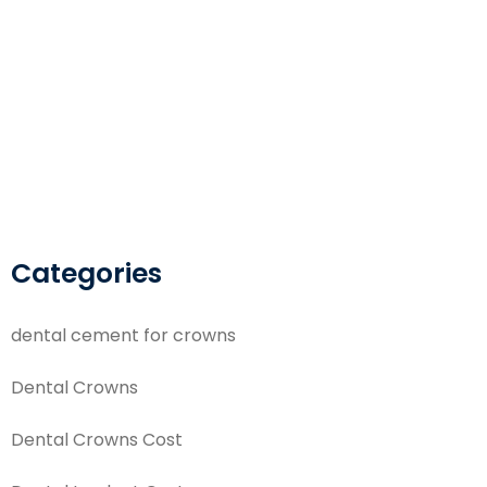
Categories
dental cement for crowns
Dental Crowns
Dental Crowns Cost