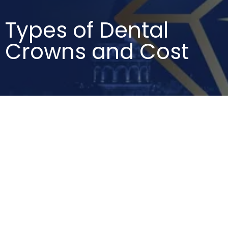
Types of Dental
Crowns and Cost
DENTAL CROWNS
,
TYPES OF DENTAL
CROWNS AND COST
Best Material