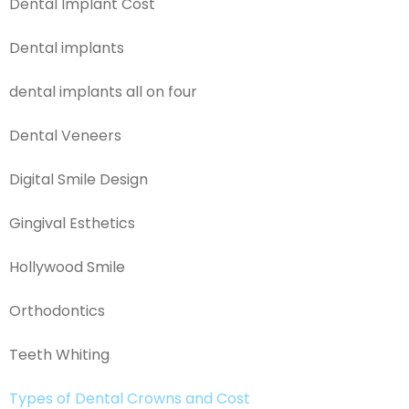
Dental Implant Cost
Dental implants
dental implants all on four
Dental Veneers
Digital Smile Design
Gingival Esthetics
Hollywood Smile
Orthodontics
Teeth Whiting
Types of Dental Crowns and Cost