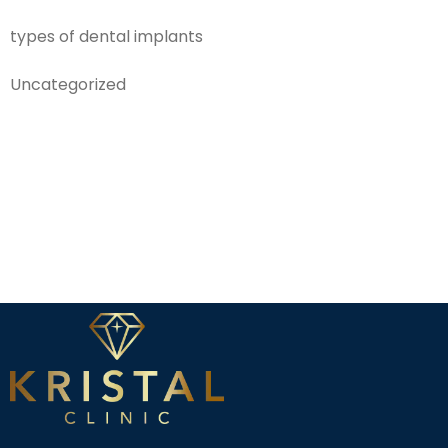
types of dental implants
Uncategorized