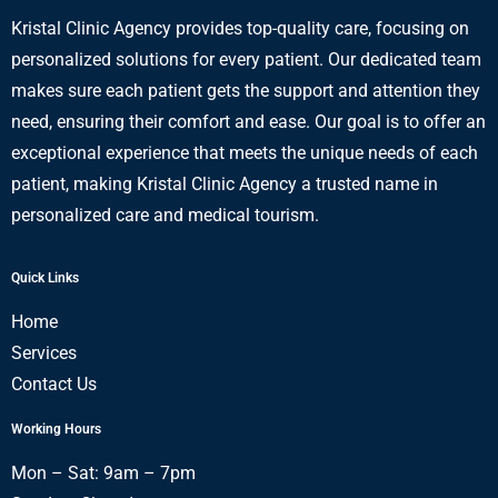
Kristal Clinic Agency provides top-quality care, focusing on
personalized solutions for every patient. Our dedicated team
makes sure each patient gets the support and attention they
need, ensuring their comfort and ease. Our goal is to offer an
exceptional experience that meets the unique needs of each
patient, making Kristal Clinic Agency a trusted name in
personalized care and medical tourism.
Quick Links
Home
Services
Contact Us
Working Hours
Mon – Sat: 9am – 7pm