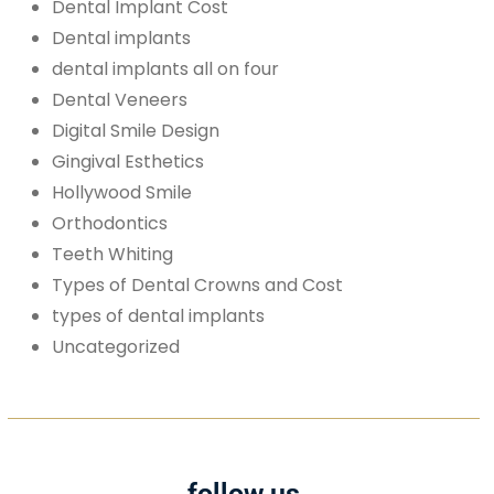
Dental Implant Cost
Dental implants
dental implants all on four
Dental Veneers
Digital Smile Design
Gingival Esthetics
Hollywood Smile
Orthodontics
Teeth Whiting
Types of Dental Crowns and Cost
types of dental implants
Uncategorized
follow us