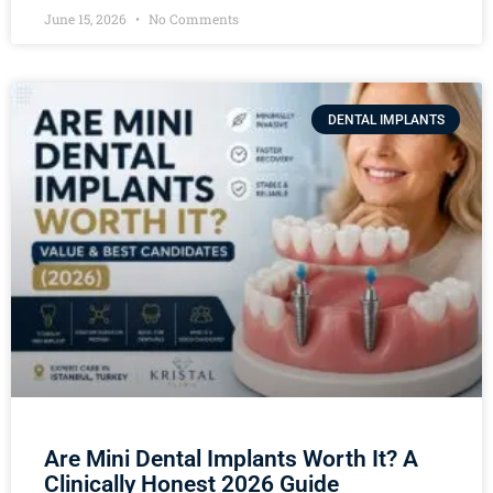
June 15, 2026
No Comments
DENTAL IMPLANTS
Are Mini Dental Implants Worth It? A
Clinically Honest 2026 Guide