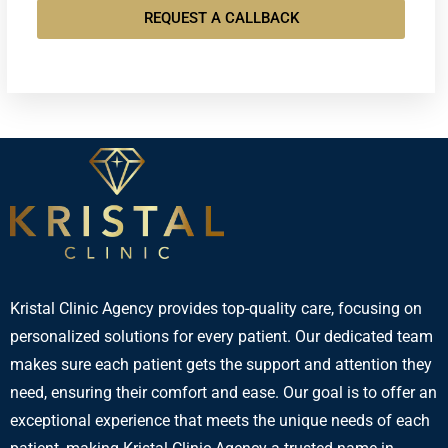
REQUEST A CALLBACK
Kristal Clinic Agency provides top-quality care, focusing on
personalized solutions for every patient. Our dedicated team
makes sure each patient gets the support and attention they
need, ensuring their comfort and ease. Our goal is to offer an
exceptional experience that meets the unique needs of each