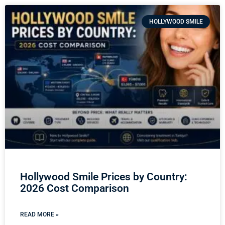
HOLLYWOOD SMILE
Hollywood Smile Prices by Country:
2026 Cost Comparison
READ MORE »