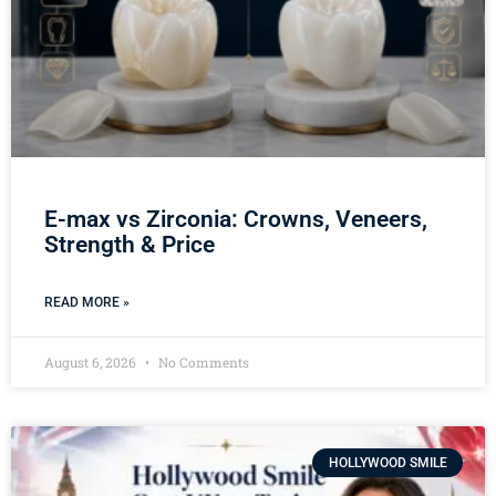
E-max vs Zirconia: Crowns, Veneers,
Strength & Price
READ MORE »
August 6, 2026
No Comments
HOLLYWOOD SMILE