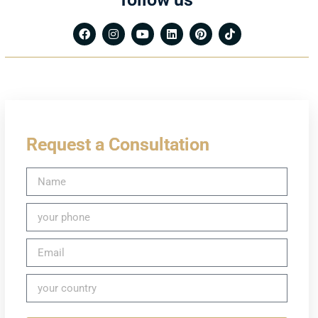
Request a Consultation