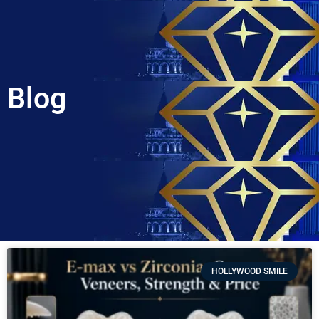
Blog
HOLLYWOOD SMILE