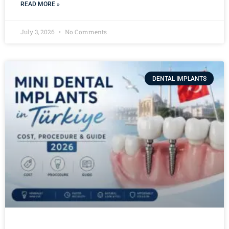
READ MORE »
July 3, 2026
No Comments
DENTAL IMPLANTS