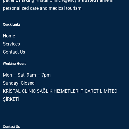
patient, making Kristal Clinic Agency a trusted name in
personalized care and medical tourism.
Quick Links
Home
Services
Contact Us
Working Hours
Mon – Sat: 9am – 7pm
Sunday: Closed
KRİSTAL CLINIC SAĞLIK HIZMETLERİ TİCARET LİMİTED
ŞİRKETİ
Contact Us