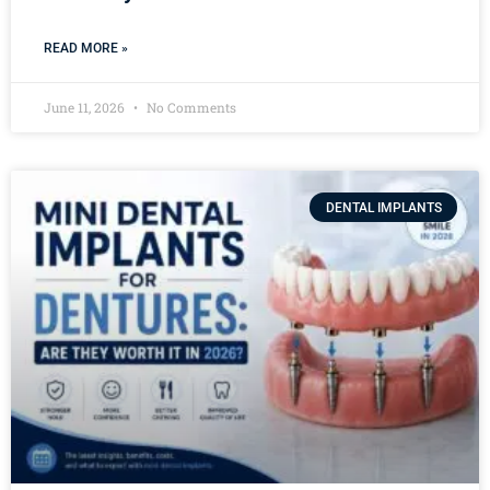
READ MORE »
June 11, 2026
No Comments
DENTAL IMPLANTS