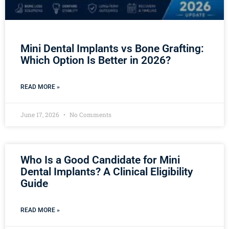
Mini Dental Implants vs Bone Grafting:
Which Option Is Better in 2026?
READ MORE »
June 17, 2026
No Comments
Who Is a Good Candidate for Mini
Dental Implants? A Clinical Eligibility
Guide
READ MORE »