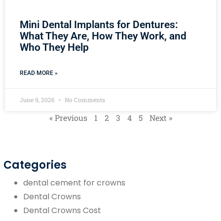
Mini Dental Implants for Dentures:
What They Are, How They Work, and
Who They Help
READ MORE »
June 9, 2026
No Comments
« Previous
1
2
3
4
5
Next »
Categories
dental cement for crowns
Dental Crowns
Dental Crowns Cost