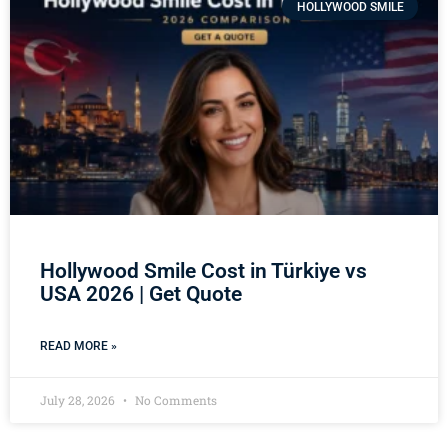
HOLLYWOOD SMILE
Hollywood Smile Cost in Türkiye vs
USA 2026 | Get Quote
READ MORE »
July 28, 2026
No Comments