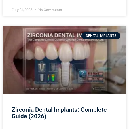
July 21, 2026
No Comments
DENTAL IMPLANTS
Zirconia Dental Implants: Complete
Guide (2026)