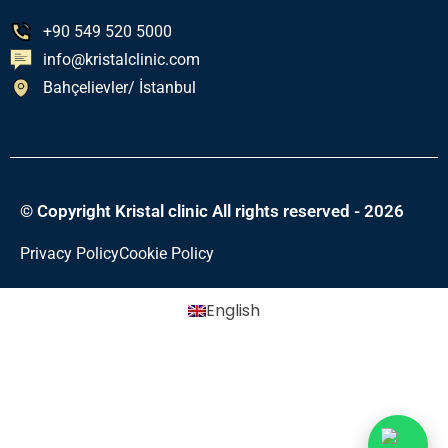
+90 549 520 5000
info@kristalclinic.com
Bahçelievler/ İstanbul
© Copyright Kristal clinic All rights reserved - 2026
Privacy Policy
Cookie Policy
English