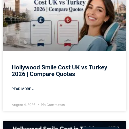
Hollywood Smile Cost UK vs Turkey
2026 | Compare Quotes
READ MORE »
August 4, 2026
No Comments