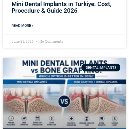
Mini Dental Implants in Turkiye: Cost,
Procedure & Guide 2026
READ MORE »
June 23, 2026
No Comments
DENTAL IMPLANTS