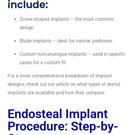
include:
Screw-shaped implants – the most common
design
Blade implants – ideal for narrow jawbones
Custom root-analogue implants – used in specific
cases for a custom fit
For a more comprehensive breakdown of implant
designs, check out our article on what types of dental
implants are available and how they compare.
Endosteal Implant
Procedure: Step-by-