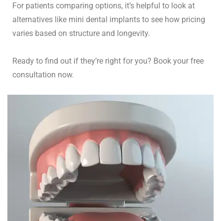
For patients comparing options, it’s helpful to look at
alternatives like
mini dental implants
to see how pricing
varies based on structure and longevity.
Ready to find out if they’re right for you? Book your free
consultation now.