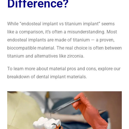
Difference?
While “endosteal implant vs titanium implant” seems
like a comparison, it’s often a misunderstanding. Most
endosteal implants are made of titanium — a proven,
biocompatible material. The real choice is often between
titanium and alternatives like zirconia.
To learn more about material pros and cons, explore our
breakdown of dental implant materials.