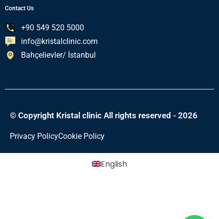
Contact Us
+90 549 520 5000
info@kristalclinic.com
Bahçelievler/ İstanbul
© Copyright Kristal clinic All rights reserved - 2026
Privacy Policy
Cookie Policy
English