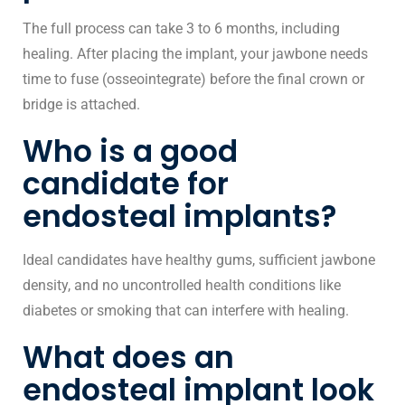
The full process can take 3 to 6 months, including
healing. After placing the implant, your jawbone needs
time to fuse (osseointegrate) before the final crown or
bridge is attached.
Who is a good
candidate for
endosteal implants?
Ideal candidates have healthy gums, sufficient jawbone
density, and no uncontrolled health conditions like
diabetes or smoking that can interfere with healing.
What does an
endosteal implant look