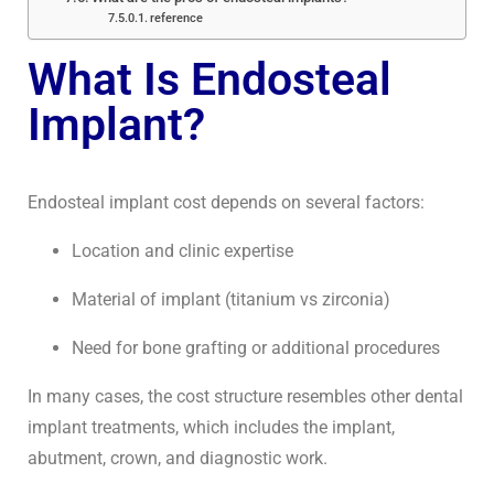
reference
What Is Endosteal
Implant?
Endosteal implant cost depends on several factors:
Location and clinic expertise
Material of implant (titanium vs zirconia)
Need for bone grafting or additional procedures
In many cases, the cost structure resembles other dental
implant treatments, which includes the implant,
abutment, crown, and diagnostic work.