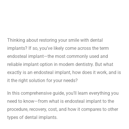
Thinking about restoring your smile with
dental
implants
? If so, you’ve likely come across the term
endosteal implant—the most commonly used and
reliable implant option in modern dentistry. But what
exactly is an endosteal implant, how does it work, and is
it the right solution for your needs?
In this comprehensive guide, you’ll learn everything you
need to know—from what is endosteal implant to the
procedure, recovery, cost, and how it compares to other
types of dental implants
.