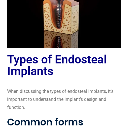
Types of Endosteal
Implants
When discussing the types of endosteal implants, it’s
important to understand the implant’s design and
function.
Common forms