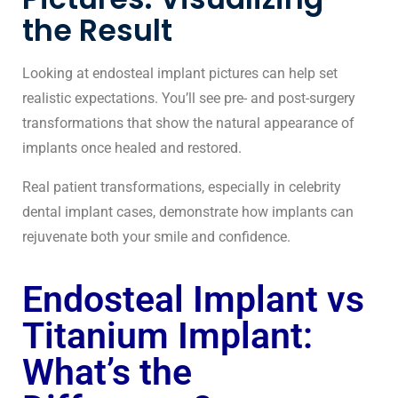
the Result
Looking at endosteal implant pictures can help set
realistic expectations. You’ll see pre- and post-surgery
transformations that show the natural appearance of
implants once healed and restored.
Real patient transformations, especially in
celebrity
dental implant cases
, demonstrate how implants can
rejuvenate both your smile and confidence.
Endosteal Implant vs
Titanium Implant:
What’s the