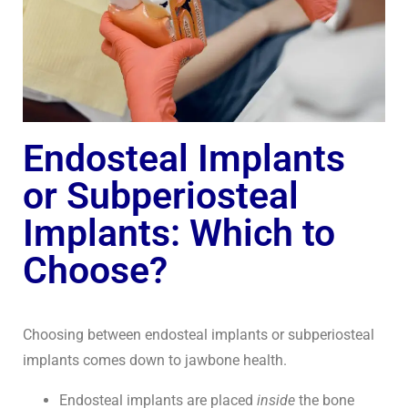
Endosteal Implants
or Subperiosteal
Implants: Which to
Choose?
Choosing between endosteal implants or subperiosteal
implants comes down to jawbone health.
Endosteal implants are placed
inside
the bone