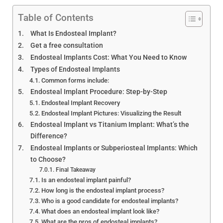
Endosteal Implant Guide:
Cost, Procedure & Best
Table of Contents
Options
What Is Endosteal Implant?
Get a free consultation
Endosteal Implants Cost: What You Need to Know
Types of Endosteal Implants
Common forms include:
Endosteal Implant Procedure: Step-by-Step
Endosteal Implant Recovery
Endosteal Implant Pictures: Visualizing the Result
Endosteal Implant vs Titanium Implant: What’s the
Difference?
Endosteal Implants or Subperiosteal Implants: Which
to Choose?
Final Takeaway
Is an endosteal implant painful?
How long is the endosteal implant process?
Who is a good candidate for endosteal implants?
What does an endosteal implant look like?
What are the pros of endosteal implants?