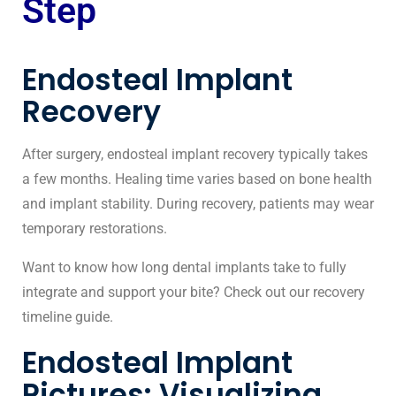
Step
Endosteal Implant
Recovery
After surgery, endosteal implant recovery typically takes
a few months. Healing time varies based on bone health
and implant stability. During recovery, patients may wear
temporary restorations.
Want to know
how long dental implants take
to fully
integrate and support your bite? Check out our recovery
timeline guide.
Endosteal Implant
Pictures: Visualizing