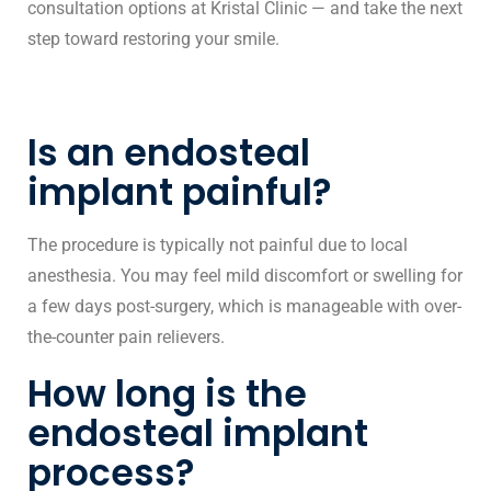
consultation options at Kristal Clinic — and take the next
step toward restoring your smile.
Is an endosteal
implant painful?
The procedure is typically not painful due to local
anesthesia. You may feel mild discomfort or swelling for
a few days post-surgery, which is manageable with over-
the-counter pain relievers.
How long is the
endosteal implant
process?