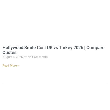
Hollywood Smile Cost UK vs Turkey 2026 | Compare
Quotes
August 4, 2026
No Comments
Read More »