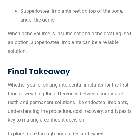
Subperiosteal implants rest
on top
of the bone,
under the gums
When bone volume is insufficient and bone grafting isn’t
an option, subperiosteal implants can be a reliable
solution.
Final Takeaway
Whether you’re looking into
dental implants
for the first
time or weighing the differences between
bridging of
teeth
and permanent solutions like endosteal implants,
understanding the procedure, cost, recovery, and types is
key to making a confident decision.
Explore more through our guides and expert