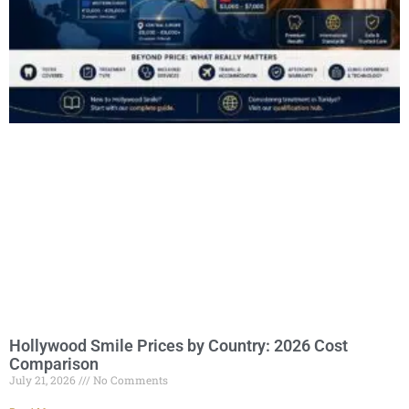
Hollywood Smile Prices by Country: 2026 Cost
Comparison
July 21, 2026
No Comments