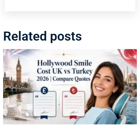
Related posts