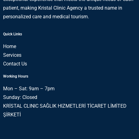
patient, making Kristal Clinic Agency a trusted name in
personalized care and medical tourism.
Quick Links
Home
Services
Contact Us
Working Hours
Mon – Sat: 9am – 7pm
Sunday: Closed
KRİSTAL CLINIC SAĞLIK HIZMETLERİ TİCARET LİMİTED
ŞİRKETİ