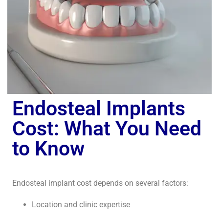
Endosteal Implants
Cost: What You Need
to Know
Endosteal implant cost depends on several factors:
Location and clinic expertise