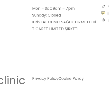
Mon – Sat: 9am – 7pm
Sunday: Closed
KRİSTAL CLINIC SAĞLIK HIZMETLERİ
TİCARET LİMİTED ŞİRKETİ
clinic
Privacy Policy
Cookie Policy