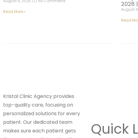
August 6, 2026
No Comments
2026 
August 4
Read More »
Read Mor
Kristal Clinic Agency provides
top-quality care, focusing on
personalized solutions for every
patient. Our dedicated team
Quick L
makes sure each patient gets