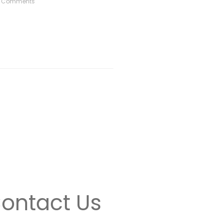
 Comments
ontact Us