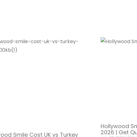
Hollywood Smi
2026 | Get Q
wood Smile Cost UK vs Turkey