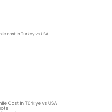
le Cost in Türkiye vs USA
uote