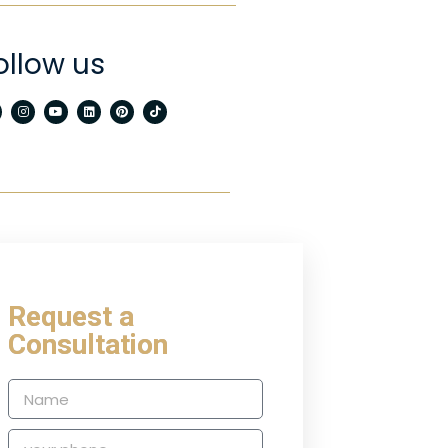
ollow us
Request a
Consultation