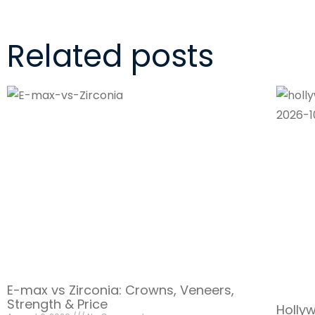
Related posts
E-max vs Zirconia: Crowns, Veneers,
Strength & Price
Holly