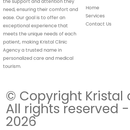
the support and attention they
Home
need, ensuring their comfort and
Services
ease. Our goal is to offer an
Contact Us
exceptional experience that
meets the unique needs of each
patient, making Kristal Clinic
Agency a trusted name in
personalized care and medical
tourism.
© Copyright Kristal 
All rights reserved -
2026