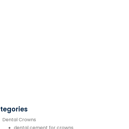
tegories
Dental Crowns
dental cement for crowns