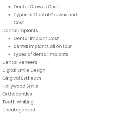
Dental Crowns Cost
Types of Dental Crowns and
Cost
Dental implants
Dental Implant Cost
dental implants all on four
types of dental implants
Dental Veneers
Digital Smile Design
Gingival Esthetics
Hollywood Smile
Orthodontics
Teeth Whiting
Uncategorized