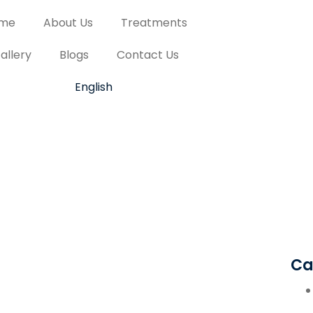
me
About Us
Treatments
allery
Blogs
Contact Us
English
Ca