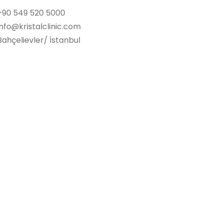
+90 549 520 5000
info@kristalclinic.com
Bahçelievler/ İstanbul