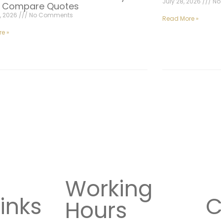
July 28, 2026
No
| Compare Quotes
, 2026
No Comments
Read More »
e »
Working
inks
C
Hours