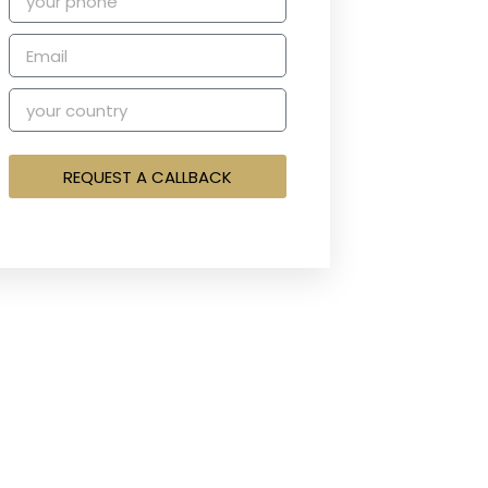
REQUEST A CALLBACK