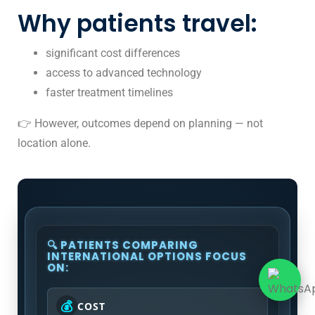
Why patients travel:
significant cost differences
access to advanced technology
faster treatment timelines
👉 However, outcomes depend on planning — not
location alone.
🔍 PATIENTS COMPARING
INTERNATIONAL OPTIONS FOCUS
ON:
💰
COST