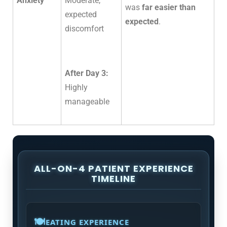
Anxiety
Moderate,
was
far easier than
expected
expected
.
discomfort
After Day 3:
Highly
manageable
ALL-ON-4 PATIENT EXPERIENCE
TIMELINE
🍽️
EATING EXPERIENCE