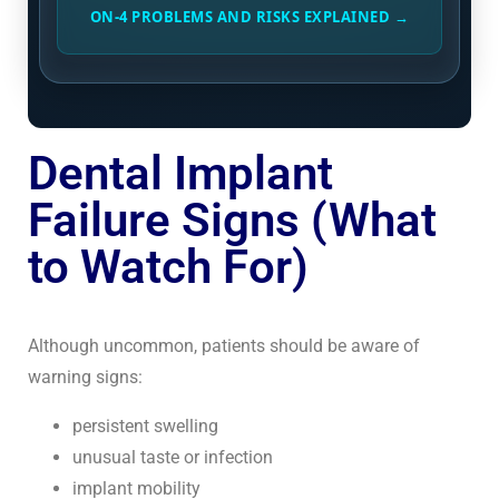
ON-4 PROBLEMS AND RISKS EXPLAINED →
Dental Implant
Failure Signs (What
to Watch For)
Although uncommon, patients should be aware of
warning signs:
persistent swelling
unusual taste or infection
implant mobility