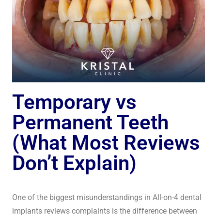
Temporary vs
Permanent Teeth
(What Most Reviews
Don’t Explain)
One of the biggest misunderstandings in All-on-4 dental
implants reviews complaints is the difference between