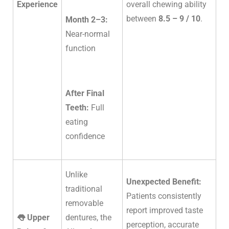
Experience
overall chewing ability
between
8.5 – 9 / 10
.
Month 2–3:
Near-normal
function
After Final
Teeth:
Full
eating
confidence
Unlike
Unexpected Benefit:
traditional
Patients consistently
removable
report improved taste
👅 Upper
dentures, the
perception, accurate