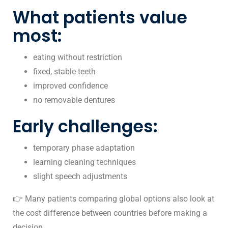
What patients value
most:
eating without restriction
fixed, stable teeth
improved confidence
no removable dentures
Early challenges:
temporary phase adaptation
learning cleaning techniques
slight speech adjustments
👉 Many patients comparing global options also look at
the
cost difference between countries
before making a
decision.