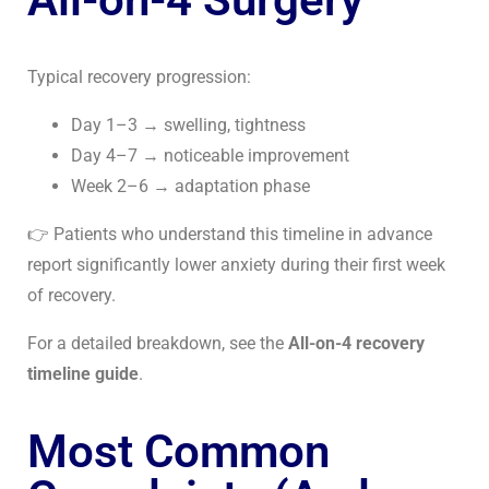
Typical recovery progression:
Day 1–3 → swelling, tightness
Day 4–7 → noticeable improvement
Week 2–6 → adaptation phase
👉 Patients who understand this timeline in advance
report significantly lower anxiety during their first week
of recovery.
For a detailed breakdown, see the
All-on-4 recovery
timeline guide
.
Most Common