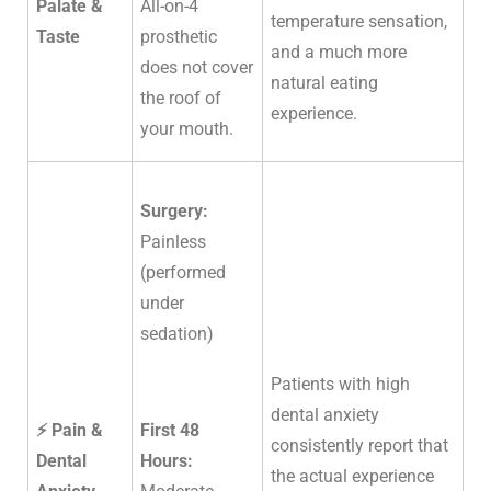
Palate &
All-on-4
temperature sensation,
Taste
prosthetic
and a much more
does not cover
natural eating
the roof of
experience.
your mouth.
Surgery:
Painless
(performed
under
sedation)
Patients with high
dental anxiety
⚡ Pain &
First 48
consistently report that
Dental
Hours:
the actual experience