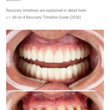
Recovery timelines are explained in detail here:
👉 All-on-4 Recovery Timeline Guide (2026)