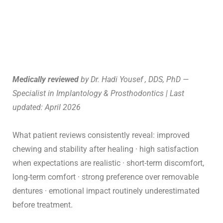
Medically reviewed
by Dr. Hadi Yousef , DDS, PhD —
Specialist in Implantology & Prosthodontics | Last
updated: April 2026
What patient reviews consistently reveal: improved
chewing and stability after healing · high satisfaction
when expectations are realistic · short-term discomfort,
long-term comfort · strong preference over removable
dentures · emotional impact routinely underestimated
before treatment.