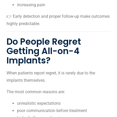
increasing pain
👉 Early detection and proper follow-up make outcomes
highly predictable.
Do People Regret
Getting All-on-4
Implants?
When patients report regret, it is rarely due to the
implants themselves.
The most common reasons are:
unrealistic expectations
poor communication before treatment