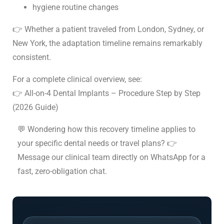
hygiene routine changes
👉 Whether a patient traveled from London, Sydney, or
New York, the adaptation timeline remains remarkably
consistent.
For a complete clinical overview, see:
👉 All-on-4 Dental Implants – Procedure Step by Step
(2026 Guide)
💬 Wondering how this recovery timeline applies to
your specific dental needs or travel plans? 👉
Message our clinical team directly on WhatsApp
for a
fast, zero-obligation chat.