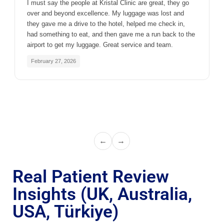
I must say the people at Kristal Clinic are great, they go
over and beyond excellence. My luggage was lost and
they gave me a drive to the hotel, helped me check in,
had something to eat, and then gave me a run back to the
airport to get my luggage. Great service and team.
February 27, 2026
←
→
Real Patient Review
Insights (UK, Australia,
USA, Türkiye)