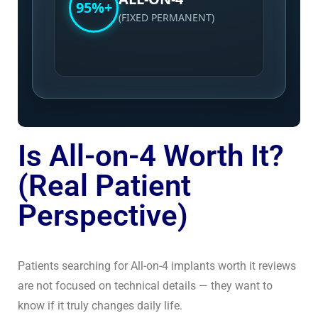
95%+
(FIXED PERMANENT)
Is All-on-4 Worth It?
(Real Patient
Perspective)
Patients searching for All-on-4 implants worth it reviews
are not focused on technical details — they want to
know if it truly changes daily life.