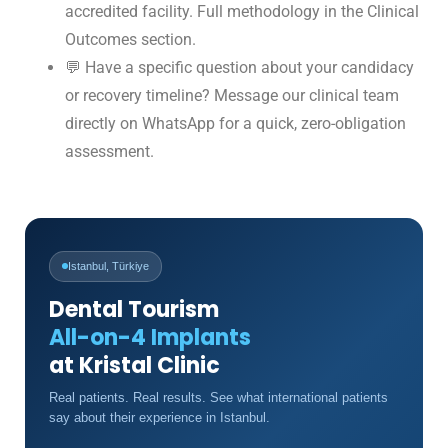
accredited facility. Full methodology in the Clinical
Outcomes section.
💬 Have a specific question about your candidacy
or recovery timeline?
Message our clinical team
directly on WhatsApp
for a quick, zero-obligation
assessment.
Istanbul, Türkiye
Dental Tourism
All-on-4 Implants
at Kristal Clinic
Real patients. Real results. See what international patients
say about their experience in Istanbul.