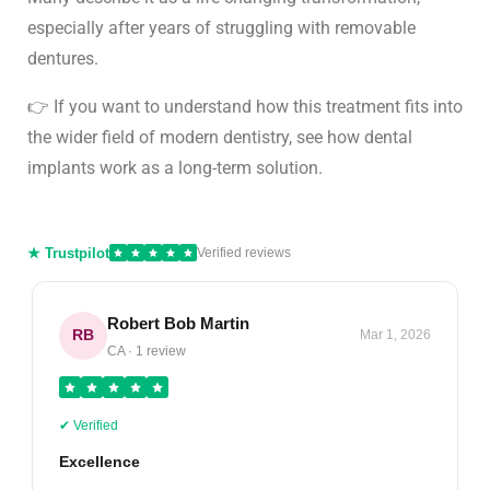
especially after years of struggling with removable
dentures.
👉 If you want to understand how this treatment fits into
the wider field of modern dentistry, see how
dental
implants work as a long-term solution
.
★ Trustpilot
Verified reviews
Robert Bob Martin
RB
Mar 1, 2026
CA · 1 review
✔ Verified
Excellence