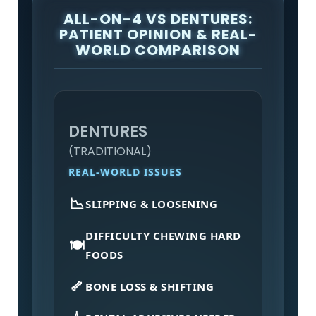
ALL-ON-4 VS DENTURES:
PATIENT OPINION & REAL-
WORLD COMPARISON
DENTURES
(TRADITIONAL)
REAL-WORLD ISSUES
📉
SLIPPING & LOOSENING
DIFFICULTY CHEWING HARD
🍽️
FOODS
🦴
BONE LOSS & SHIFTING