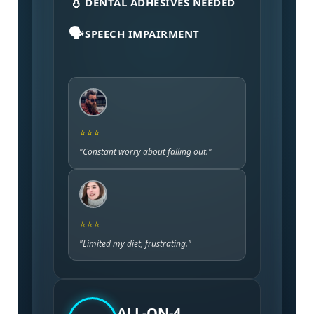
💧
DENTAL ADHESIVES NEEDED
🗣️
SPEECH IMPAIRMENT
⭐⭐⭐
"Constant worry about falling out."
⭐⭐⭐
"Limited my diet, frustrating."
ALL-ON-4