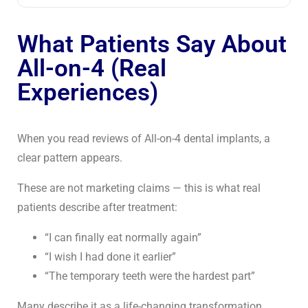
What Patients Say About
All-on-4 (Real
Experiences)
When you read reviews of
All-on-4 dental implants
, a
clear pattern appears.
These are not marketing claims — this is what real
patients describe after treatment:
“I can finally eat normally again”
“I wish I had done it earlier”
“The temporary teeth were the hardest part”
Many describe it as a life-changing transformation,