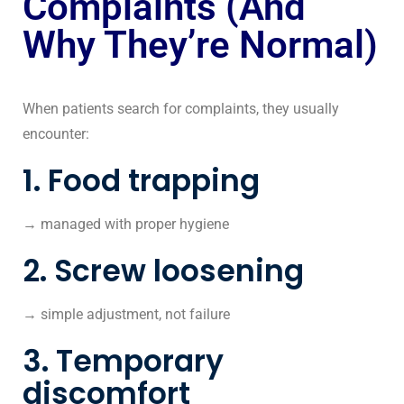
Complaints (And
Why They’re Normal)
When patients search for complaints, they usually
encounter:
1. Food trapping
→ managed with proper hygiene
2. Screw loosening
→ simple adjustment, not failure
3. Temporary
discomfort