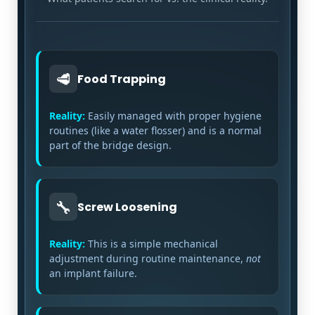
🥩
Food Trapping
Reality:
Easily managed with proper hygiene
routines (like a water flosser) and is a normal
part of the bridge design.
🔧
Screw Loosening
Reality:
This is a simple mechanical
adjustment during routine maintenance,
not
an implant failure.