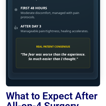
FIRST 48 HOURS
❄️
Moderate discomfort, managed with pain
protocols.
AFTER DAY 3
👍
Manageable pain/tightness, healing accelerates.
REAL PATIENT CONSENSUS
"The fear was worse than the experience.
So much easier than I thought."
What to Expect After
All-on-4 Surgery