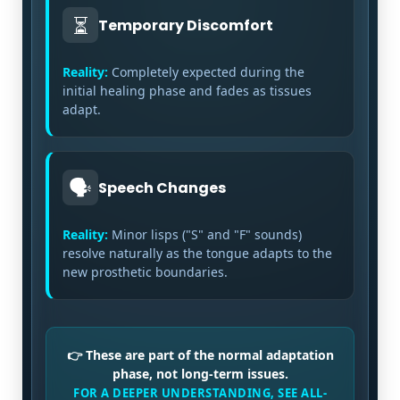
⏳
Temporary Discomfort
Reality:
Completely expected during the
initial healing phase and fades as tissues
adapt.
🗣️
Speech Changes
Reality:
Minor lisps ("S" and "F" sounds)
resolve naturally as the tongue adapts to the
new prosthetic boundaries.
👉 These are part of the normal adaptation
phase, not long-term issues.
FOR A DEEPER UNDERSTANDING, SEE ALL-