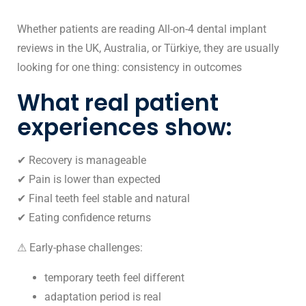
Whether patients are reading All-on-4 dental implant
reviews in the UK, Australia, or Türkiye, they are usually
looking for one thing: consistency in outcomes
What real patient
experiences show:
✔ Recovery is manageable
✔ Pain is lower than expected
✔ Final teeth feel stable and natural
✔ Eating confidence returns
⚠ Early-phase challenges:
temporary teeth feel different
adaptation period is real