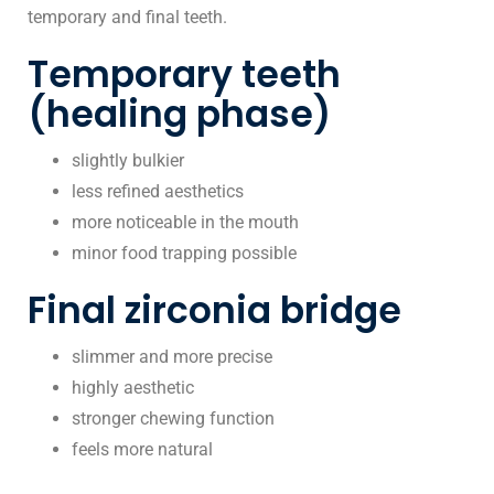
temporary and final teeth.
Temporary teeth
(healing phase)
slightly bulkier
less refined aesthetics
more noticeable in the mouth
minor food trapping possible
Final zirconia bridge
slimmer and more precise
highly aesthetic
stronger chewing function
feels more natural