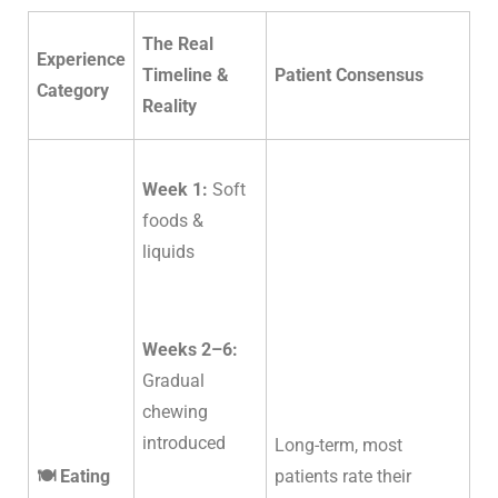
The Real
Experience
Timeline &
Patient Consensus
Category
Reality
Week 1:
Soft
foods &
liquids
Weeks 2–6:
Gradual
chewing
introduced
Long-term, most
🍽️ Eating
patients rate their