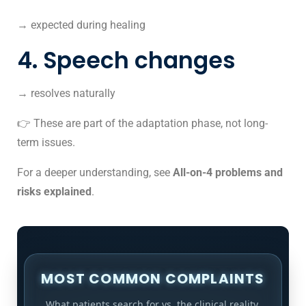
→ expected during healing
4. Speech changes
→ resolves naturally
👉 These are part of the adaptation phase, not long-
term issues.
For a deeper understanding, see
All-on-4 problems and
risks explained
.
MOST COMMON COMPLAINTS
What patients search for vs. the clinical reality.