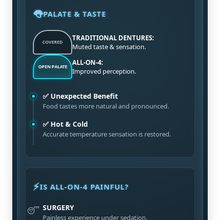
👅
PALATE & TASTE
TRADITIONAL DENTURES:
COVERED
Muted taste & sensation.
ALL-ON-4:
OPEN PALATE
Improved perception.
✅ Unexpected Benefit
Food tastes more natural and pronounced.
✅ Hot & Cold
Accurate temperature sensation is restored.
⚡
IS ALL-ON-4 PAINFUL?
SURGERY
😴
Painless experience under sedation.