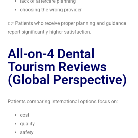
lack of aftercare planning
choosing the wrong provider
👉 Patients who receive proper planning and guidance
report significantly higher satisfaction.
All-on-4 Dental
Tourism Reviews
(Global Perspective)
Patients comparing international options focus on:
cost
quality
safety