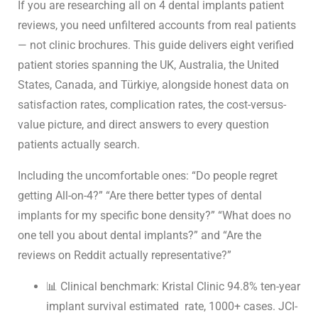
All-on-4 Implant Reviews
If you are researching all on 4 dental implants patient
2026: Real Patient Stories &
reviews, you need unfiltered accounts from real patients
Candidacy Guide
— not clinic brochures. This guide delivers eight verified
patient stories spanning the UK, Australia, the United
States, Canada, and Türkiye, alongside honest data on
satisfaction rates, complication rates, the cost-versus-
value picture, and direct answers to every question
patients actually search.
Including the uncomfortable ones: “Do people regret
getting All-on-4?” “Are there better
types of dental
implants
for my specific bone density?” “What does no
one tell you about
dental implants
?” and “Are the
reviews on Reddit actually representative?”
📊 Clinical benchmark: Kristal Clinic 94.8% ten-year
implant survival estimated rate, 1000+ cases. JCI-