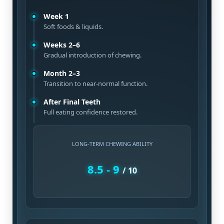
Week 1
Soft foods & liquids.
Weeks 2–6
Gradual introduction of chewing.
Month 2–3
Transition to near-normal function.
After Final Teeth
Full eating confidence restored.
LONG-TERM CHEWING ABILITY
8.5 - 9
/ 10