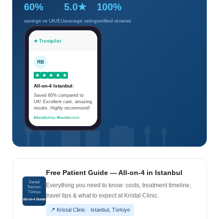
60%
5.0★
100%
savings vs UK/EU
average rating
verified reviews
★ Trustpilot
RB
All-on-4 Istanbul:
Saved 60% compared to
UK! Excellent care, amazing
results. Highly recommend!
#dentalturkey #bestdecision
Free Patient Guide — All-on-4 in Istanbul
Dental
Everything you need to know: costs, treatment timeline,
Tourism
Türkiye
travel tips & what to expect at Kristal Clinic.
All-on-4 Guide
📍 Kristal Clinic · Istanbul, Türkiye