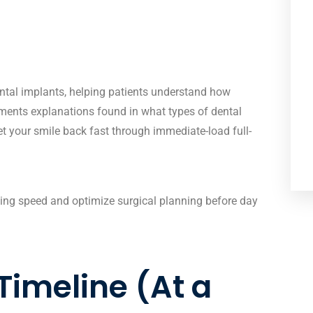
ntal implants
, helping patients understand how
lements explanations found in
what types of dental
et your smile back fast
through immediate-load full-
ng speed and optimize surgical planning before day
Timeline (At a