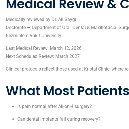
Medical Review & Cl
Medically reviewed by
Dr. Ali Saygi
Doctorate — Department of Oral, Dental & Maxillofacial Surg
Bezmialem Vakıf University
Last Medical Review: March 12, 2026
Next Scheduled Review: March 2027
Clinical protocols reflect those used at
Kristal Clinic
, where re
What Most Patients
Is pain normal after All-on-4 surgery?
Can dental implants fail during recovery?