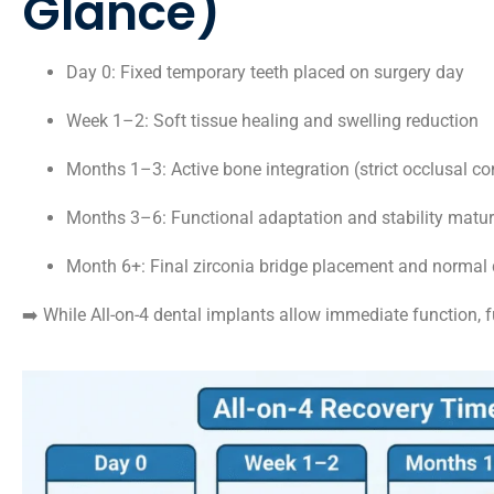
Glance)
Day 0: Fixed temporary teeth placed on surgery day
Week 1–2: Soft tissue healing and swelling reduction
Months 1–3: Active bone integration (strict occlusal co
Months 3–6: Functional adaptation and stability matur
Month 6+: Final zirconia bridge placement and normal 
➡️ While All-on-4 dental implants allow immediate function, f