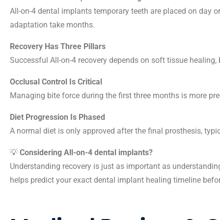
All-on-4 dental implants temporary teeth are placed on day 
adaptation take months.
Recovery Has Three Pillars
Successful All-on-4 recovery depends on soft tissue healing, 
Occlusal Control Is Critical
Managing bite force during the first three months is more pre
Diet Progression Is Phased
A normal diet is only approved after the final prosthesis, typi
💡
Considering All-on-4 dental implants?
Understanding recovery is just as important as understanding
helps predict your exact dental implant healing timeline befo