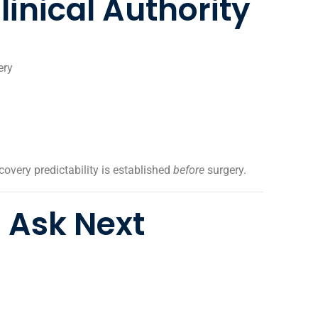
inical Authority
ery
covery predictability is established
before
surgery.
 Ask Next