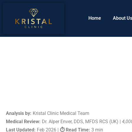
Home
About U
Analysis by:
Kristal Clinic Medical Team
Medical Review:
Dr. Alper Enver, DDS, MFDS RCS (UK) |
4,00
Last Updated:
Feb 2026 |
⏱ Read Time:
3 min