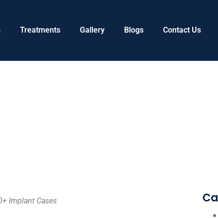
s
Treatments
Gallery
Blogs
Contact Us
Ca
0+ Implant Cases