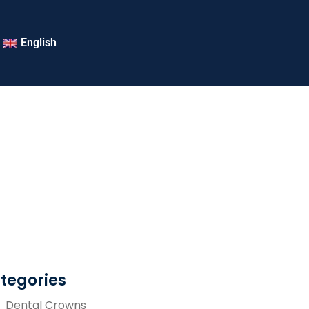
English
tegories
Dental Crowns