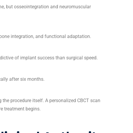
one, but osseointegration and neuromuscular
bone integration, and functional adaptation.
dictive of implant success than surgical speed.
cally after six months.
 the procedure itself. A
personalized CBCT scan
re treatment begins.