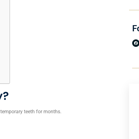
F
y?
h temporary teeth for months.