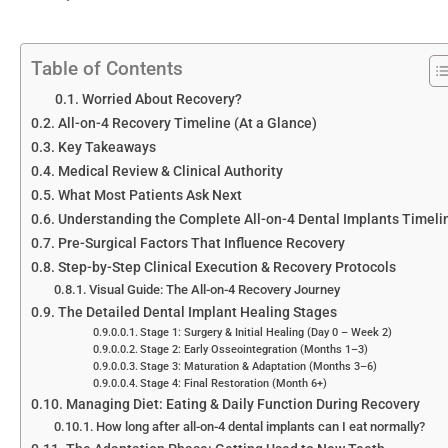
Table of Contents
Worried About Recovery?
All-on-4 Recovery Timeline (At a Glance)
Key Takeaways
Medical Review & Clinical Authority
What Most Patients Ask Next
Understanding the Complete All-on-4 Dental Implants Timeli
Pre-Surgical Factors That Influence Recovery
Step-by-Step Clinical Execution & Recovery Protocols
Visual Guide: The All-on-4 Recovery Journey
The Detailed Dental Implant Healing Stages
Stage 1: Surgery & Initial Healing (Day 0 – Week 2)
Stage 2: Early Osseointegration (Months 1–3)
Stage 3: Maturation & Adaptation (Months 3–6)
Stage 4: Final Restoration (Month 6+)
Managing Diet: Eating & Daily Function During Recovery
How long after all-on-4 dental implants can I eat normally?