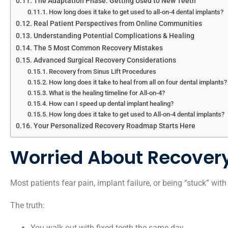
The Adaptation Phase: Getting Used to New Teeth
How long does it take to get used to all-on-4 dental implants?
Real Patient Perspectives from Online Communities
Understanding Potential Complications & Healing
The 5 Most Common Recovery Mistakes
Advanced Surgical Recovery Considerations
Recovery from Sinus Lift Procedures
How long does it take to heal from all on four dental implants?
What is the healing timeline for All-on-4?
How can I speed up dental implant healing?
How long does it take to get used to All-on-4 dental implants?
Your Personalized Recovery Roadmap Starts Here
Worried About Recover
Most patients fear pain, implant failure, or being “stuck” wit
The truth:
You walk out with fixed teeth the same day