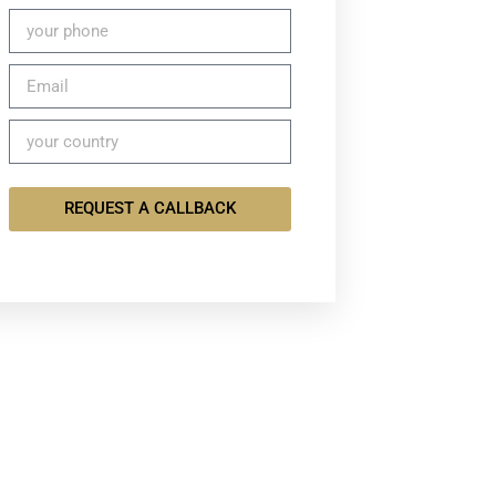
REQUEST A CALLBACK