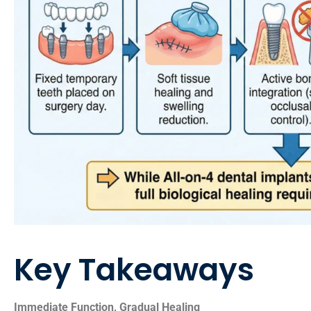
Key Takeaways
Immediate Function, Gradual Healing