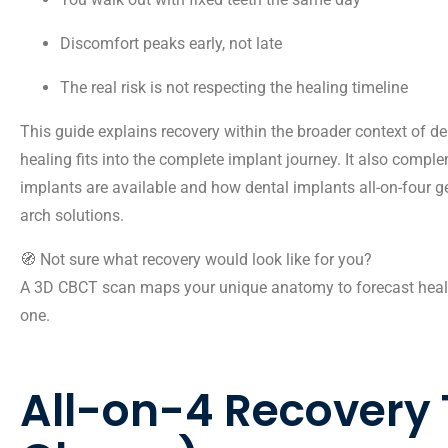
Discomfort peaks early, not late
The real risk is not respecting the healing timeline
This guide explains recovery within the broader context of
de
healing fits into the complete implant journey. It also comp
implants
are available and how
dental implants all-on-four g
arch solutions.
🧭 Not sure what recovery would look like for you?
A
3D CBCT scan maps your unique anatomy to forecast heali
one.
All-on-4 Recovery 