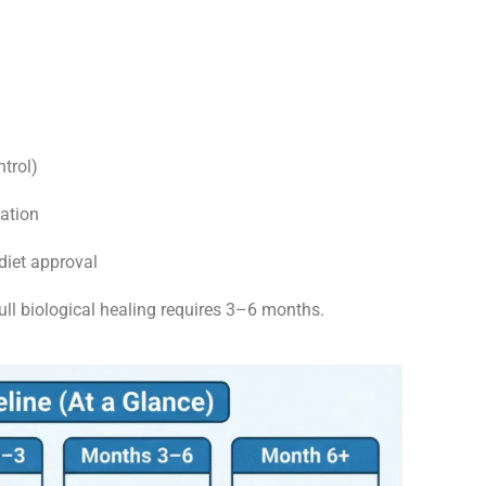
ntrol)
ation
diet approval
ull biological healing requires 3–6 months.