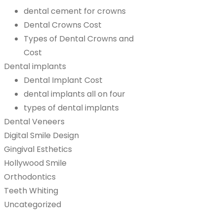
dental cement for crowns
Dental Crowns Cost
Types of Dental Crowns and
Cost
Dental implants
Dental Implant Cost
dental implants all on four
types of dental implants
Dental Veneers
Digital Smile Design
Gingival Esthetics
Hollywood Smile
Orthodontics
Teeth Whiting
Uncategorized