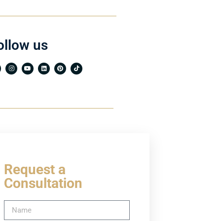
ollow us
Request a
Consultation