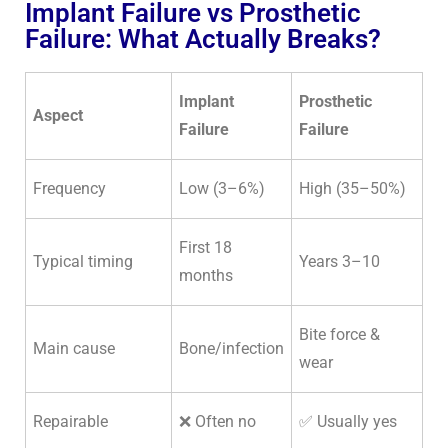
Implant Failure vs Prosthetic
Failure: What Actually Breaks?
Implant
Prosthetic
Aspect
Failure
Failure
Frequency
Low (3–6%)
High (35–50%)
First 18
Typical timing
Years 3–10
months
Bite force &
Main cause
Bone/infection
wear
Repairable
❌ Often no
✅ Usually yes