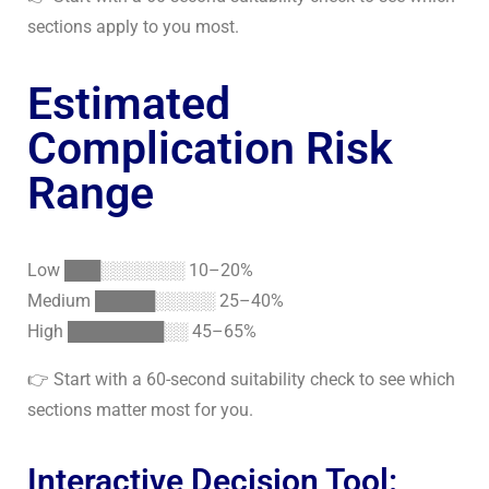
sections apply to you most.
Estimated
Complication Risk
Range
Low ███░░░░░░░ 10–20%
Medium █████░░░░░ 25–40%
High ████████░░ 45–65%
👉
Start with a 60-second suitability check
to see which
sections matter most for you.
Interactive Decision Tool: