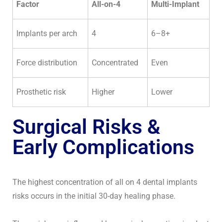
Factor
All-on-4
Multi-Implant
Implants per arch
4
6–8+
Force distribution
Concentrated
Even
Prosthetic risk
Higher
Lower
Surgical Risks &
Early Complications
The highest concentration of all on 4 dental implants
risks occurs in the initial 30-day healing phase.