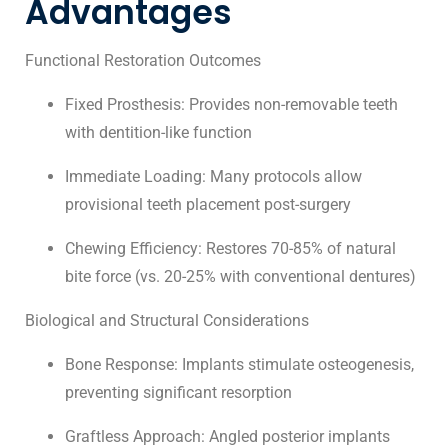
Advantages
Functional Restoration Outcomes
Fixed Prosthesis: Provides non-removable teeth
with dentition-like function
Immediate Loading: Many protocols allow
provisional teeth placement post-surgery
Chewing Efficiency: Restores 70-85% of natural
bite force (vs. 20-25% with conventional dentures)
Biological and Structural Considerations
Bone Response: Implants stimulate osteogenesis,
preventing significant resorption
Graftless Approach: Angled posterior implants