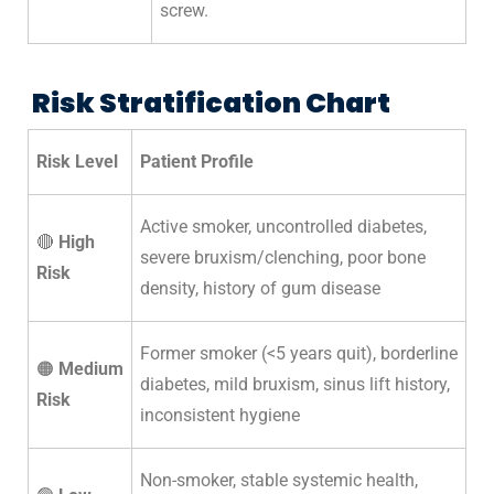
screw.
Risk Stratification Chart
Risk Level
Patient Profile
Active smoker, uncontrolled diabetes,
🔴
High
severe bruxism/clenching, poor bone
Risk
density, history of gum disease
Former smoker (<5 years quit), borderline
🟠
Medium
diabetes, mild bruxism, sinus lift history,
Risk
inconsistent hygiene
Non-smoker, stable systemic health,