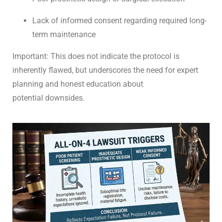
Lack of informed consent regarding required long-
term maintenance
Important: This does not indicate the protocol is
inherently flawed, but underscores the need for expert
planning and honest education about
potential downsides.