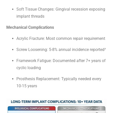
Soft Tissue Changes: Gingival recession exposing
implant threads
Mechanical Complications
Acrylic Fracture: Most common repair requirement
Screw Loosening: 5-8% annual incidence reported⁷
Framework Fatigue: Documented after 7+ years of
cyclic loading
Prosthesis Replacement: Typically needed every
10-15 years