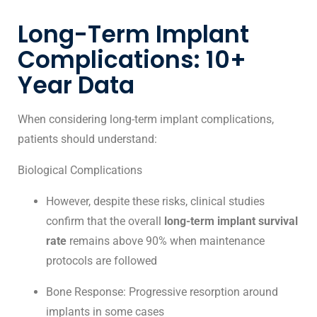
Long-Term Implant
Complications: 10+
Year Data
When considering long-term implant complications,
patients should understand:
Biological Complications
However, despite these risks, clinical studies
confirm that the overall
long-term implant survival
rate
remains above 90% when maintenance
protocols are followed
Bone Response: Progressive resorption around
implants in some cases