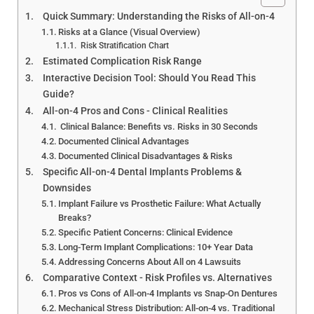
All-on-4 Dental Implants:
Quick Summary: Understanding the Risks of All-on-4
Pros, Cons & Risks — 2026
Risks at a Glance (Visual Overview)
Clinical Reality Guide
Risk Stratification Chart
Estimated Complication Risk Range
Interactive Decision Tool: Should You Read This
Guide?
All-on-4 Pros and Cons - Clinical Realities
Clinical Balance: Benefits vs. Risks in 30 Seconds
Documented Clinical Advantages
Documented Clinical Disadvantages & Risks
Specific All-on-4 Dental Implants Problems &
Downsides
Implant Failure vs Prosthetic Failure: What Actually
Breaks?
Specific Patient Concerns: Clinical Evidence
Long-Term Implant Complications: 10+ Year Data
Addressing Concerns About All on 4 Lawsuits
Comparative Context - Risk Profiles vs. Alternatives
Pros vs Cons of All-on-4 Implants vs Snap-On Dentures
Mechanical Stress Distribution: All-on-4 vs. Traditional