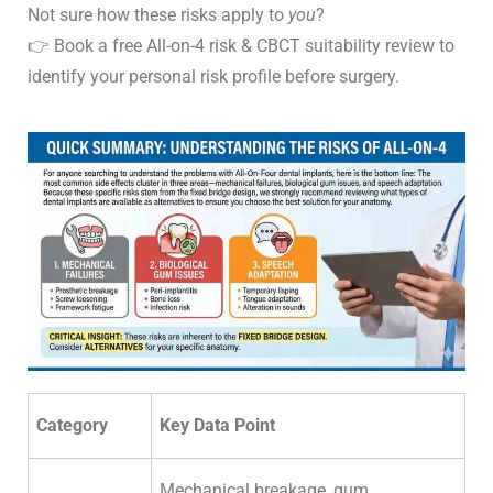
Not sure how these risks apply to
you
?
👉
Book a free All-on-4 risk & CBCT suitability
review to
identify your personal risk profile before surgery.
Category
Key Data Point
Mechanical breakage, gum