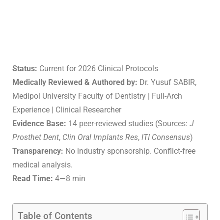
Status:
Current for 2026 Clinical Protocols
Medically Reviewed & Authored by:
Dr. Yusuf SABIR,
Medipol University Faculty of Dentistry | Full-Arch
Experience | Clinical Researcher
Evidence Base:
14 peer-reviewed studies (Sources:
J
Prosthet Dent
,
Clin Oral Implants Res
,
ITI Consensus
)
Transparency:
No industry sponsorship. Conflict-free
medical analysis.
Read Time:
4—8 min
Table of Contents