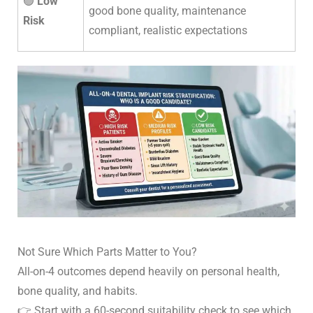
🟢
Low
good bone quality, maintenance
Risk
compliant, realistic expectations
Not Sure Which Parts Matter to You?
All-on-4 outcomes depend heavily on personal health,
bone quality, and habits.
👉
Start with a 60-second suitability check to see which