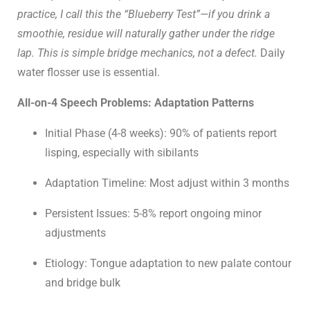
practice, I call this the “Blueberry Test”—if you drink a
smoothie, residue will naturally gather under the ridge
lap. This is simple bridge mechanics, not a defect.
Daily
water flosser use is essential.
All-on-4 Speech Problems: Adaptation Patterns
Initial Phase (4-8 weeks): 90% of patients report
lisping, especially with sibilants
Adaptation Timeline: Most adjust within 3 months
Persistent Issues: 5-8% report ongoing minor
adjustments
Etiology: Tongue adaptation to new palate contour
and bridge bulk