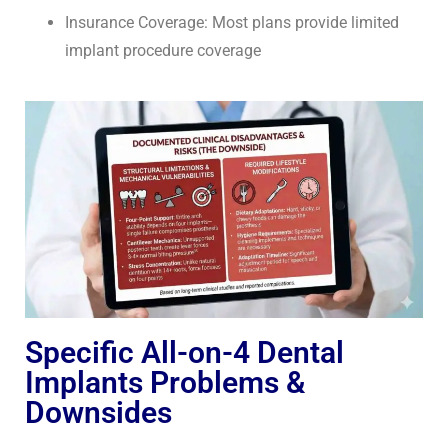
Insurance Coverage: Most plans provide limited
implant procedure coverage
Specific All-on-4 Dental
Implants Problems &
Downsides