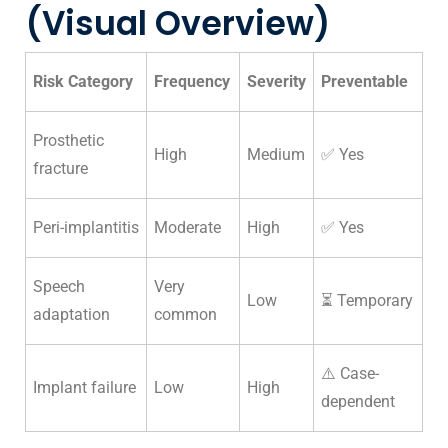
(Visual Overview)
Risk Category
Frequency
Severity
Preventable
Prosthetic
High
Medium
✅ Yes
fracture
Peri-implantitis
Moderate
High
✅ Yes
Speech
Very
Low
⏳ Temporary
adaptation
common
⚠️ Case-
Implant failure
Low
High
dependent