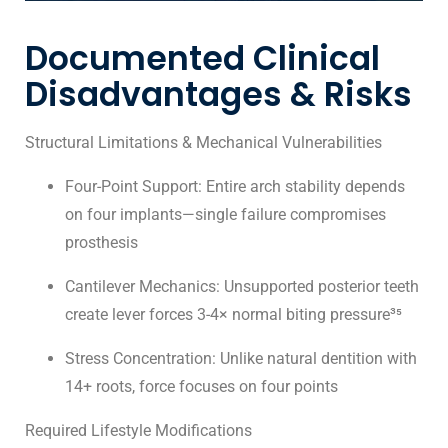
Documented Clinical
Disadvantages & Risks
Structural Limitations & Mechanical Vulnerabilities
Four-Point Support: Entire arch stability depends
on four implants—single failure compromises
prosthesis
Cantilever Mechanics: Unsupported posterior teeth
create lever forces 3-4× normal biting pressure³⁵
Stress Concentration: Unlike natural dentition with
14+ roots, force focuses on four points
Required Lifestyle Modifications