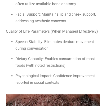
often utilize available bone anatomy
Facial Support: Maintains lip and cheek support,
addressing aesthetic concerns
Quality of Life Parameters (When Managed Effectively)
Speech Stability: Eliminates denture movement
during conversation
Dietary Capacity: Enables consumption of most
foods (with noted restrictions)
Psychological Impact: Confidence improvement
reported in social contexts