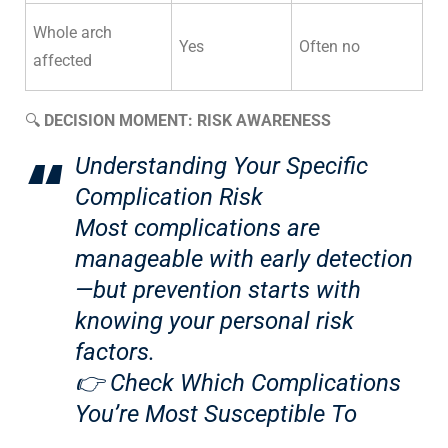
Whole arch
Yes
Often no
affected
🔍
DECISION MOMENT: RISK AWARENESS
Understanding Your Specific
Complication Risk
Most complications are
manageable with early detection
—but prevention starts with
knowing your personal risk
factors.
👉
Check Which Complications
You’re Most Susceptible To