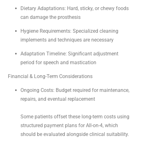
Dietary Adaptations: Hard, sticky, or chewy foods
can damage the prosthesis
Hygiene Requirements: Specialized cleaning
implements and techniques are necessary
Adaptation Timeline: Significant adjustment
period for speech and mastication
Financial & Long-Term Considerations
Ongoing Costs: Budget required for maintenance,
repairs, and eventual replacement
Some patients offset these long-term costs using
structured
payment plans for All-on-4
, which
should be evaluated alongside clinical suitability.