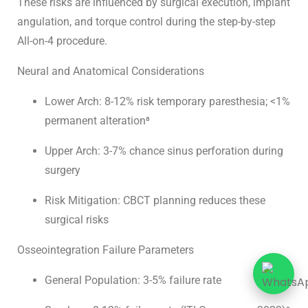
These risks are influenced by surgical execution, implant
angulation, and torque control during the
step-by-step
All-on-4 procedure
.
Neural and Anatomical Considerations
Lower Arch: 8-12% risk temporary paresthesia; <1%
permanent alteration⁸
Upper Arch: 3-7% chance sinus perforation during
surgery
Risk Mitigation: CBCT planning reduces these
surgical risks
Osseointegration Failure Parameters
General Population: 3-5% failure rate