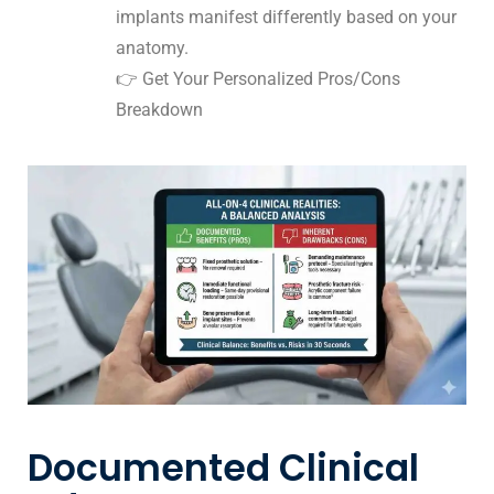
implants manifest differently based on your
anatomy.
👉
Get Your Personalized Pros/Cons
Breakdown
Documented Clinical