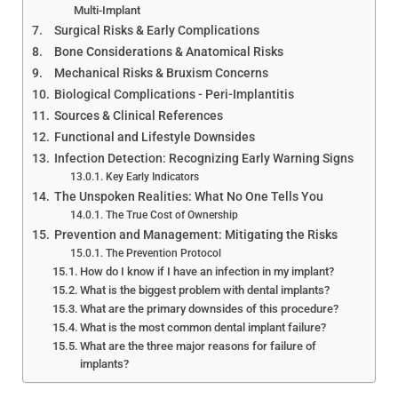
Multi-Implant
Surgical Risks & Early Complications
Bone Considerations & Anatomical Risks
Mechanical Risks & Bruxism Concerns
Biological Complications - Peri-Implantitis
Sources & Clinical References
Functional and Lifestyle Downsides
Infection Detection: Recognizing Early Warning Signs
Key Early Indicators
The Unspoken Realities: What No One Tells You
The True Cost of Ownership
Prevention and Management: Mitigating the Risks
The Prevention Protocol
How do I know if I have an infection in my implant?
What is the biggest problem with dental implants?
What are the primary downsides of this procedure?
What is the most common dental implant failure?
What are the three major reasons for failure of
implants?