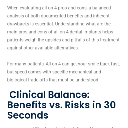
When evaluating all on 4 pros and cons, a balanced
analysis of both documented benefits and inherent
drawbacks is essential. Understanding what are the
main pros and cons of all on 4 dental implants helps
patients weigh the upsides and pitfalls of this treatment
against other available alternatives.
For many patients,
All-on-4 can get your smile back fast
,
but speed comes with specific mechanical and
biological trade-offs that must be understood.
Clinical Balance:
Benefits vs. Risks in 30
Seconds