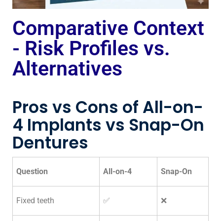
Comparative Context
- Risk Profiles vs.
Alternatives
Pros vs Cons of All-on-
4 Implants vs Snap-On
Dentures
Question
All-on-4
Snap-On
Fixed teeth
✅
❌