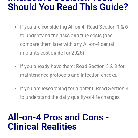
Should You Read This Guide?
If you are considering All-on-4: Read Section 1 & 6
to understand the risks and true costs (and
compare them later with any
All-on-4 dental
implants cost guide for 2026
).
If you already have them: Read Section 5 & 8 for
maintenance protocols and infection checks.
If you are researching for a parent: Read Section 4
to understand the daily quality-of-life changes.
All-on-4 Pros and Cons -
Clinical Realities