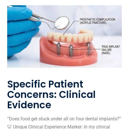
Specific Patient
Concerns: Clinical
Evidence
“Does food get stuck under all on four dental implants?”
🦷 Unique Clinical Experience Marker:
In my clinical