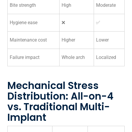
Bite strength
High
Moderate
Hygiene ease
❌
✅
Maintenance cost
Higher
Lower
Failure impact
Whole arch
Localized
Mechanical Stress
Distribution: All-on-4
vs. Traditional Multi-
Implant