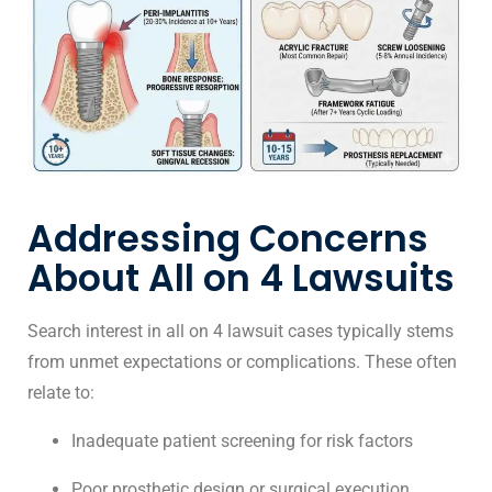
Addressing Concerns
About All on 4 Lawsuits
Search interest in all on 4 lawsuit cases typically stems
from unmet expectations or complications. These often
relate to:
Inadequate patient screening for risk factors
Poor prosthetic design or surgical execution