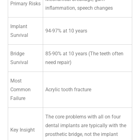
Primary Risks
inflammation, speech changes
Implant
94-97% at 10 years
Survival
Bridge
85-90% at 10 years (The teeth often
Survival
need repair)
Most
Common
Acrylic tooth fracture
Failure
The core problems with all on four
dental implants are typically with the
Key Insight
prosthetic bridge, not the implant