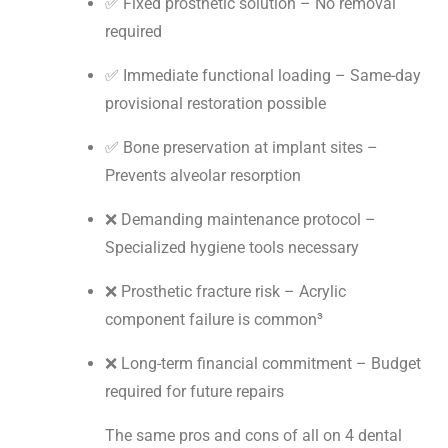
✅ Fixed prosthetic solution – No removal
required
✅ Immediate functional loading – Same-day
provisional restoration possible
✅ Bone preservation at implant sites –
Prevents alveolar resorption
❌ Demanding maintenance protocol –
Specialized hygiene tools necessary
❌ Prosthetic fracture risk – Acrylic
component failure is common³
❌ Long-term financial commitment – Budget
required for future repairs
The same pros and cons of all on 4 dental