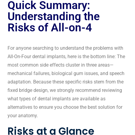
Quick Summary:
Understanding the
Risks of All-on-4
For anyone searching to understand the problems with
All-On-Four
dental implants
, here is the bottom line: The
most common side effects cluster in three areas—
mechanical failures, biological gum issues, and speech
adaptation. Because these specific risks stem from the
fixed bridge design, we strongly recommend reviewing
what types of dental implants
are available as
alternatives to ensure you choose the best solution for
your anatomy.
Risks at a Glance