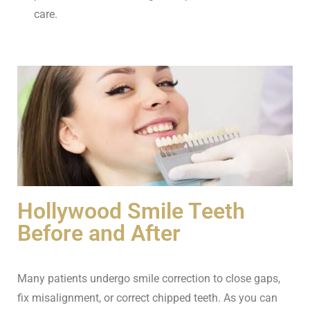
care.
Hollywood Smile Teeth
Before and After
Many patients undergo smile correction to close gaps,
fix misalignment, or correct chipped teeth. As you can