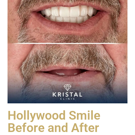
Hollywood Smile
Before and After