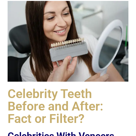
Celebrity Teeth
Before and After:
Fact or Filter?
Celebrities With Veneers