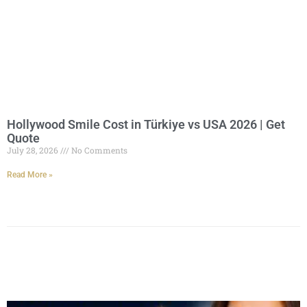
Hollywood Smile Cost in Türkiye vs USA 2026 | Get
Quote
July 28, 2026
No Comments
Read More »