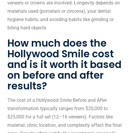
veneers or crowns are involved. Longevity depends on
materials used (porcelain or zirconia), your dental
hygiene habits, and avoiding habits like grinding or
biting hard objects
How much does the
Hollywood Smile cost
and is it worth it based
on before and after
results?
The cost of a Hollywood Smile Before and After
transformation typically ranges from $20,000 to
$25,000 for a full set (12–16 veneers). Factors like
material, clinic location, and complexity affect the final