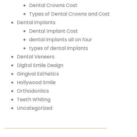
Dental Crowns Cost
Types of Dental Crowns and Cost
Dental implants
Dental Implant Cost
dental implants all on four
types of dental implants
Dental Veneers
Digital Smile Design
Gingival Esthetics
Hollywood Smile
Orthodontics
Teeth Whiting
Uncategorized