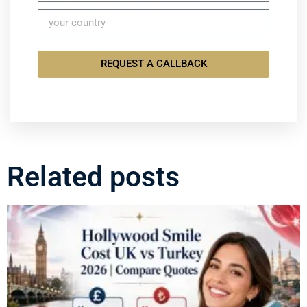
REQUEST A CALLBACK
Related posts