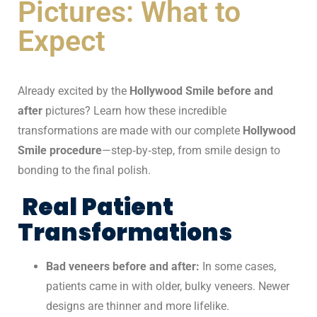
Pictures: What to
Expect
Already excited by the
Hollywood Smile before and
after
pictures? Learn how these incredible
transformations are made with our complete
Hollywood
Smile procedure
—step‑by‑step, from smile design to
bonding to the final polish.
Real Patient
Transformations
Bad veneers before and after:
In some cases,
patients came in with older, bulky veneers. Newer
designs are thinner and more lifelike.