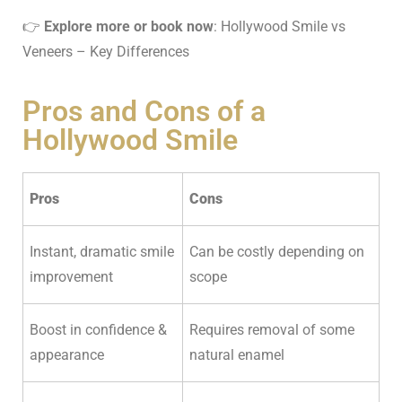
👉
Explore more or book now
:
Hollywood Smile vs
Veneers
– Key Differences
Pros and Cons of a
Hollywood Smile
Pros
Cons
Instant, dramatic smile
Can be costly depending on
improvement
scope
Boost in confidence &
Requires removal of some
appearance
natural enamel