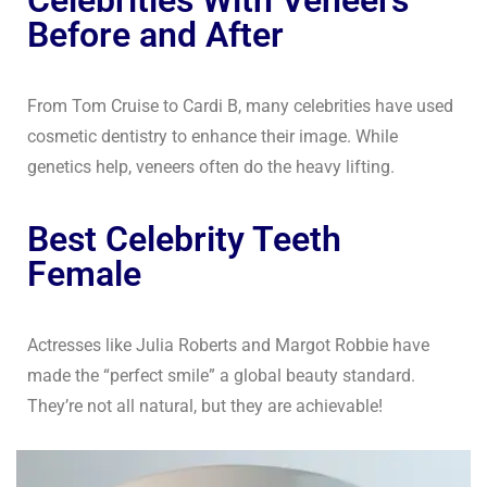
Before and After
From Tom Cruise to Cardi B, many celebrities have used
cosmetic dentistry to enhance their image. While
genetics help, veneers often do the heavy lifting.
Best Celebrity Teeth
Female
Actresses like Julia Roberts and Margot Robbie have
made the “perfect smile” a global beauty standard.
They’re not all natural, but they are achievable!