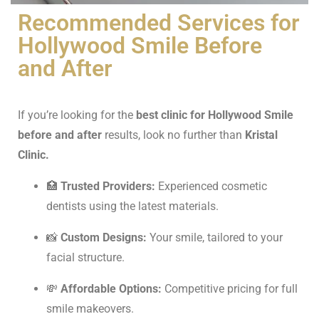
Recommended Services for
Hollywood Smile Before
and After
If you’re looking for the
best clinic for Hollywood Smile
before and after
results, look no further than
Kristal
Clinic.
🏥
Trusted Providers:
Experienced cosmetic
dentists using the latest materials.
📸
Custom Designs:
Your smile, tailored to your
facial structure.
💸
Affordable Options:
Competitive pricing for full
smile makeovers.