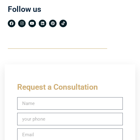
Follow us
Request a Consultation