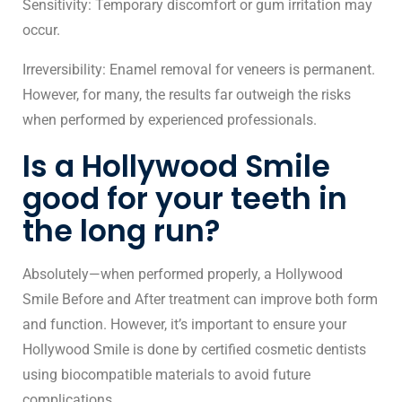
Sensitivity: Temporary discomfort or gum irritation may
occur.
Irreversibility: Enamel removal for veneers is permanent.
However, for many, the results far outweigh the risks
when performed by experienced professionals.
Is a Hollywood Smile
good for your teeth in
the long run?
Absolutely—when performed properly, a Hollywood
Smile Before and After treatment can improve both form
and function. However, it’s important to ensure your
Hollywood Smile is done by certified cosmetic dentists
using biocompatible materials to avoid future
complications.