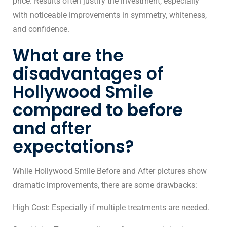
price. Results often justify the investment, especially
with noticeable improvements in symmetry, whiteness,
and confidence.
What are the
disadvantages of
Hollywood Smile
compared to before
and after
expectations?
While Hollywood Smile Before and After pictures show
dramatic improvements, there are some drawbacks:
High Cost: Especially if multiple treatments are needed.