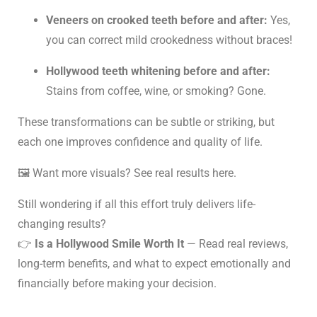
Veneers on crooked teeth before and after:
Yes,
you can correct mild crookedness without braces!
Hollywood teeth whitening before and after:
Stains from coffee, wine, or smoking? Gone.
These transformations can be subtle or striking, but
each one improves confidence and quality of life.
🖼️ Want more visuals?
See real results here
.
Still wondering if all this effort truly delivers life-
changing results?
👉
Is a Hollywood Smile Worth It
— Read real reviews,
long-term benefits, and what to expect emotionally and
financially before making your decision.