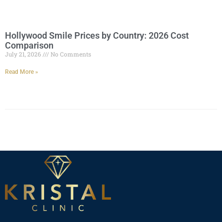
Hollywood Smile Prices by Country: 2026 Cost
Comparison
July 21, 2026
No Comments
Read More »