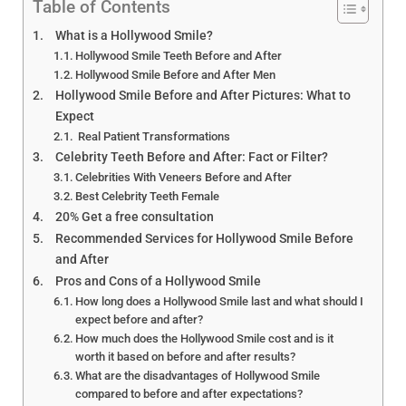
Hollywood Smile Before and
Table of Contents
After: Stunning
What is a Hollywood Smile?
Transformations
Hollywood Smile Teeth Before and After
Hollywood Smile Before and After Men
Hollywood Smile Before and After Pictures: What to
Expect
Real Patient Transformations
Celebrity Teeth Before and After: Fact or Filter?
Celebrities With Veneers Before and After
Best Celebrity Teeth Female
20% Get a free consultation
Recommended Services for Hollywood Smile Before
and After
Pros and Cons of a Hollywood Smile
How long does a Hollywood Smile last and what should I
expect before and after?
How much does the Hollywood Smile cost and is it
worth it based on before and after results?
What are the disadvantages of Hollywood Smile
compared to before and after expectations?