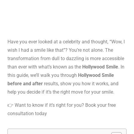
Have you ever looked at a celebrity and thought, “Wow, I
wish I had a smile like that”? You’re not alone. The
transformation from dull to dazzling is more accessible
than ever with what’s known as the
Hollywood Smile
. In
this guide, we’ll walk you through
Hollywood Smile
before and after
results, show you how it works, and
help you decide if it’s the right move for your smile.
👉 Want to know if it’s right for you? Book your free
consultation today