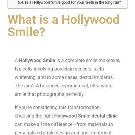
Is a Hollywood Smile good for your teeth in the long run?
What is a Hollywood
Smile?
A
Hollywood Smile
is a complete smile makeover,
typically involving porcelain veneers, teeth
whitening, and in some cases, dental implants.
The aim? A balanced, symmetrical, ultra-white
smile that photographs perfectly
If you’re considering this transformation,
choosing the right
Hollywood Smile dental clinic
can make all the difference—from materials to
personalized smile design and post-treatment