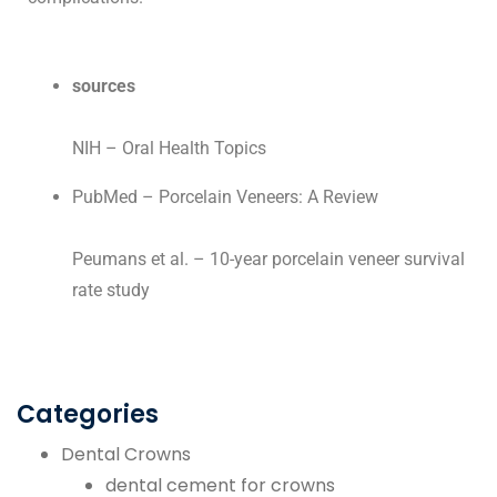
sources
NIH – Oral Health Topics
PubMed – Porcelain Veneers: A Review
Peumans et al. – 10-year porcelain veneer survival
rate study
Categories
Dental Crowns
dental cement for crowns