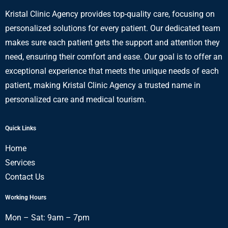
Kristal Clinic Agency provides top-quality care, focusing on
personalized solutions for every patient. Our dedicated team
makes sure each patient gets the support and attention they
need, ensuring their comfort and ease. Our goal is to offer an
exceptional experience that meets the unique needs of each
patient, making Kristal Clinic Agency a trusted name in
personalized care and medical tourism.
Quick Links
Home
Services
Contact Us
Working Hours
Mon – Sat: 9am – 7pm