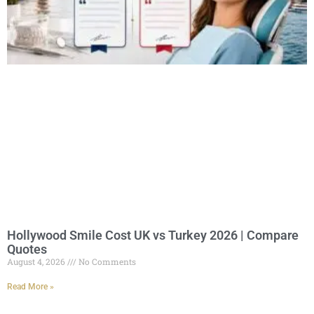
Hollywood Smile Cost UK vs Turkey 2026 | Compare
Quotes
August 4, 2026
No Comments
Read More »