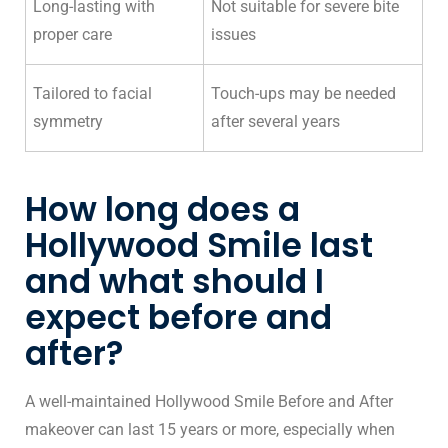
Long-lasting with
Not suitable for severe bite
proper care
issues
Tailored to facial
Touch-ups may be needed
symmetry
after several years
How long does a
Hollywood Smile last
and what should I
expect before and
after?
A well-maintained Hollywood Smile Before and After
makeover can last 15 years or more, especially when