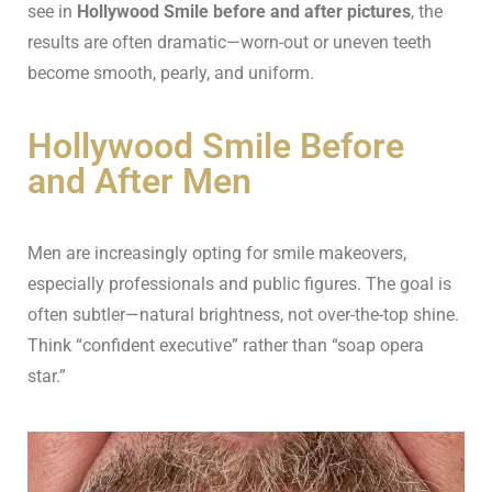
see in
Hollywood Smile before and after pictures
, the
results are often dramatic—worn-out or uneven teeth
become smooth, pearly, and uniform.
Hollywood Smile Before
and After Men
Men are increasingly opting for smile makeovers,
especially professionals and public figures. The goal is
often subtler—natural brightness, not over-the-top shine.
Think “confident executive” rather than “soap opera
star.”