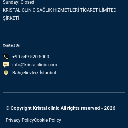
Sunday: Closed
KRİSTAL CLINIC SAĞLIK HIZMETLERİ TİCARET LİMİTED
ŞİRKETİ
Contact Us
+90 549 520 5000
info@kristalclinic.com
Bahçelievler/ İstanbul
© Copyright Kristal clinic All rights reserved - 2026
Privacy Policy
Cookie Policy